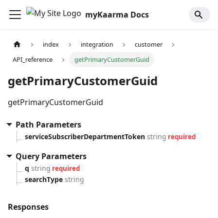
myKaarma Docs
index
integration
customer
API_reference
getPrimaryCustomerGuid
getPrimaryCustomerGuid
getPrimaryCustomerGuid
Path Parameters
serviceSubscriberDepartmentToken
string
required
Query Parameters
q
string
required
searchType
string
Responses