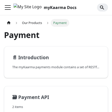
myKaarma Docs
Our Products
Payment
Payment
📄️
Introduction
The myKaarma payments module contains a set of RESTful APIs which are used to handle payments at a dealership or dealer group. These are public APIs that any third party application can use to integrate payments into their software.
🗃️
Payment API
2 items