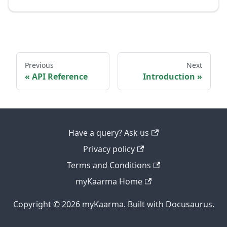
Previous
Next
API Reference
Introduction
Have a query? Ask us
Privacy policy
Terms and Conditions
myKaarma Home
Copyright © 2026 myKaarma. Built with Docusaurus.