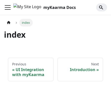
myKaarma Docs
index
index
Previous
Next
UI Integration
Introduction
with myKaarma