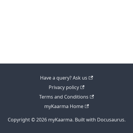
Have a query? Ask us
Privacy policy
Terms and Conditions
myKaarma Home
Copyright © 2026 myKaarma. Built with Docusaurus.