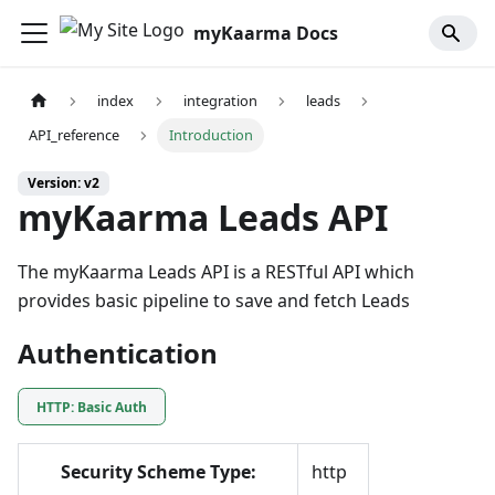
myKaarma Docs
index
integration
leads
API_reference
Introduction
Version: v2
myKaarma Leads API
The myKaarma Leads API is a RESTful API which
provides basic pipeline to save and fetch Leads
Authentication
HTTP: Basic Auth
Security Scheme Type:
http