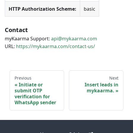
HTTP Authorization Scheme:
basic
Contact
myKaarma Support:
api@mykaarma.com
URL:
https://mykaarma.com/contact-us/
Previous
Next
Initiate or
Insert leads in
submit OTP
mykaarma.
verification for
WhatsApp sender