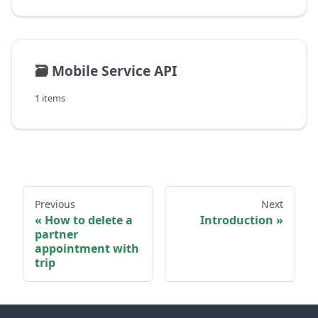
🗃️
Mobile Service API
1 items
Previous
Next
How to delete a
Introduction
partner
appointment with
trip