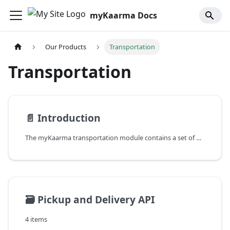
myKaarma Docs
Our Products
Transportation
Transportation
📄️
Introduction
The myKaarma transportation module contains a set of RESTful APIs which are used to handle everything related to transportation at a dealership or dealer group.
🗃️
Pickup and Delivery API
4 items