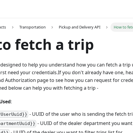
ucts
Transportation
Pickup and Delivery API
How to fetc
o fetch a trip
designed to help you understand how you can fetch a trip u
first need your credentials.If you don't already have one, he
nd Authorization page to see how you can request for crede
d below can help you with fetching a trip -
Used
:
- UUID of the user who is sending the fetch tri
rUserUuid}}
- UUID of the dealer department you want to
partmentUuid}}
- UUID of the dealer you want to filter trips list for
id}}