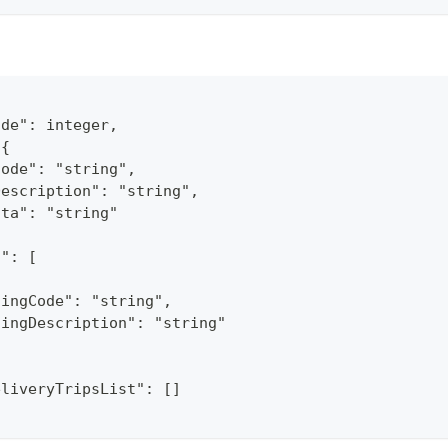
ode": integer,
 {
Code": "string",
Description": "string",
ata": "string"
s": [
ningCode": "string",
ningDescription": "string"
eliveryTripsList": []