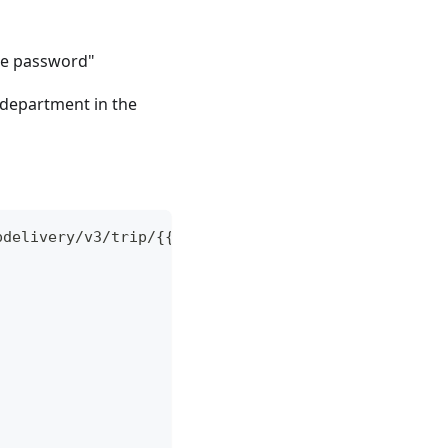
me password"
e department in the
pdelivery/v3/trip/{{tripUUID}}' \