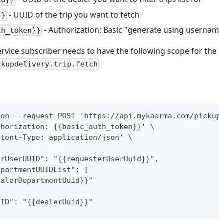
- UUID of the trip you want to fetch
}}
- Authorization: Basic "generate using userna
th_token}}
ervice subscriber needs to have the following scope for th
ckupdelivery.trip.fetch
ion --request POST 'https://api.mykaarma.com/picku
thorization: {{basic_auth_token}}' \
ntent-Type: application/json' \
{
erUserUUID": "{{requesterUserUuid}}",
epartmentUUIDList": [
ealerDepartmentUuid}}"
UID": "{{dealerUuid}}"