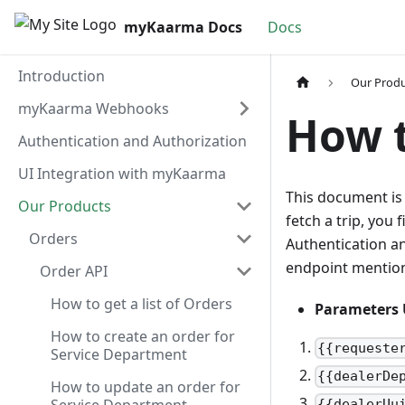
myKaarma Docs
Docs
Introduction
Our Prod
myKaarma Webhooks
How t
Authentication and Authorization
UI Integration with myKaarma
This document is 
Our Products
fetch a trip, you 
Orders
Authentication a
endpoint mentione
Order API
How to get a list of Orders
Parameters 
How to create an order for
{{requeste
Service Department
{{dealerDe
How to update an order for
{{dealerUu