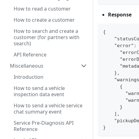
How to read a customer
Response
How to create a customer
How to search and create a
{
customer (for partners with
    "statusC
search)
    "error":
      "error
API Reference
      "error
Miscellaneous
      "metad
    },
Introduction
    "warning
      {
How to send a vehicle
        "war
inspection data event
        "war
How to send a vehicle service
      }
chat summary event
    ],
    "pickupD
Service Pre-Diagnosis API
}
Reference