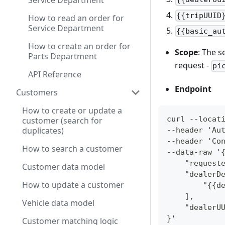
Service Department
{{tripUUID
How to read an order for
Service Department
{{basic_au
How to create an order for
Scope
: The s
Parts Department
request -
pi
API Reference
Endpoint
Customers
How to create or update a
curl --locat
customer (search for
duplicates)
--header 'Au
--header 'Co
How to search a customer
--data-raw '
    "request
Customer data model
    "dealerD
How to update a customer
        "{{d
    ],
Vehicle data model
    "dealerU
}' 
Customer matching logic