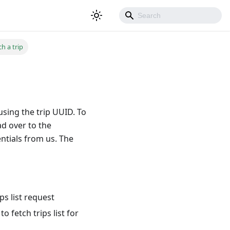
h a trip
sing the trip UUID. To
ad over to the
ntials from us. The
ps list request
 fetch trips list for