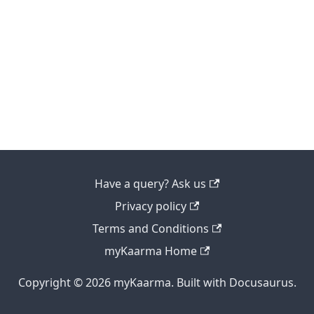
Have a query? Ask us
Privacy policy
Terms and Conditions
myKaarma Home
Copyright © 2026 myKaarma. Built with Docusaurus.