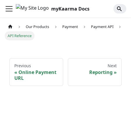
myKaarma Docs
Our Products
Payment
Payment API
API Reference
Previous
Next
Online Payment
Reporting
URL