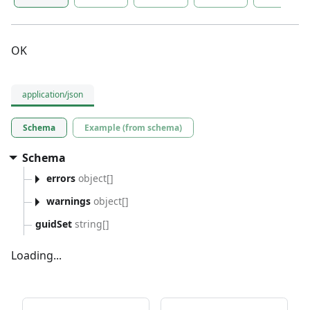
OK
application/json
Schema
Example (from schema)
Schema
errors
object[]
warnings
object[]
guidSet
string[]
Loading...