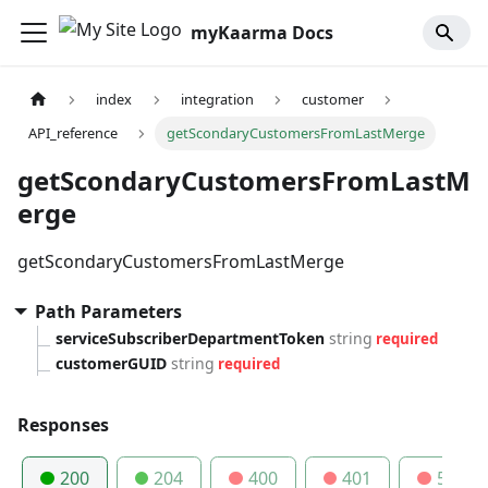
myKaarma Docs
index
integration
customer
API_reference
getScondaryCustomersFromLastMerge
getScondaryCustomersFromLastM
erge
getScondaryCustomersFromLastMerge
Path Parameters
serviceSubscriberDepartmentToken
string
required
customerGUID
string
required
Responses
200
204
400
401
500