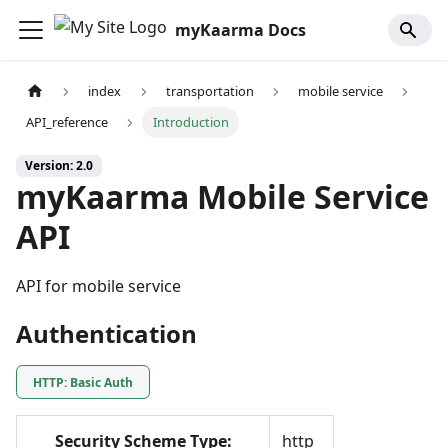
myKaarma Docs
index
transportation
mobile service
API_reference
Introduction
Version: 2.0
myKaarma Mobile Service
API
API for mobile service
Authentication
HTTP: Basic Auth
Security Scheme Type:
http