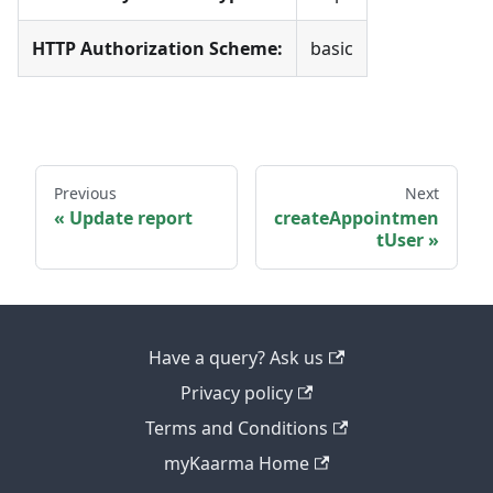
HTTP Authorization Scheme:
basic
Previous
Next
Update report
createAppointmen
tUser
Have a query? Ask us
Privacy policy
Terms and Conditions
myKaarma Home