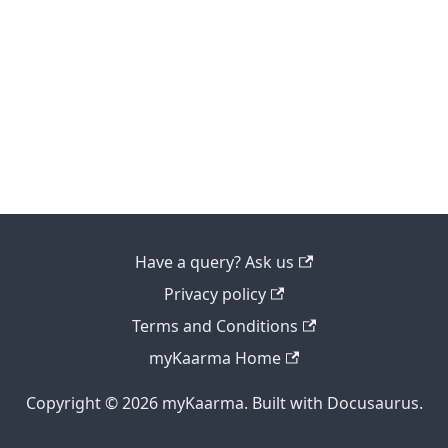
Have a query? Ask us
Privacy policy
Terms and Conditions
myKaarma Home
Copyright © 2026 myKaarma. Built with Docusaurus.