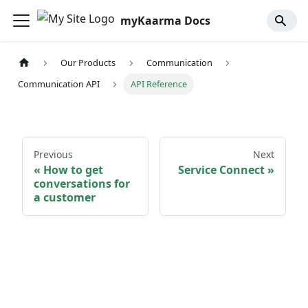
myKaarma Docs
Our Products
Communication
Communication API
API Reference
Previous
Next
How to get
Service Connect
conversations for
a customer