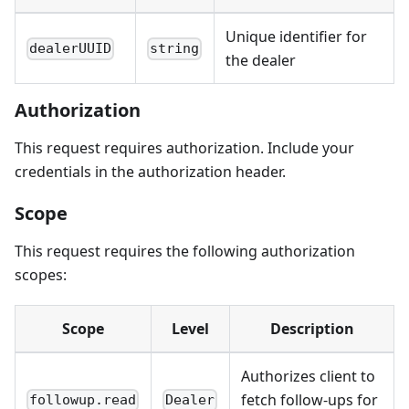
Unique identifier for
dealerUUID
string
the dealer
Authorization
This request requires authorization. Include your
credentials in the authorization header.
Scope
This request requires the following authorization
scopes:
Scope
Level
Description
Authorizes client to
fetch follow-ups for
followup.read
Dealer