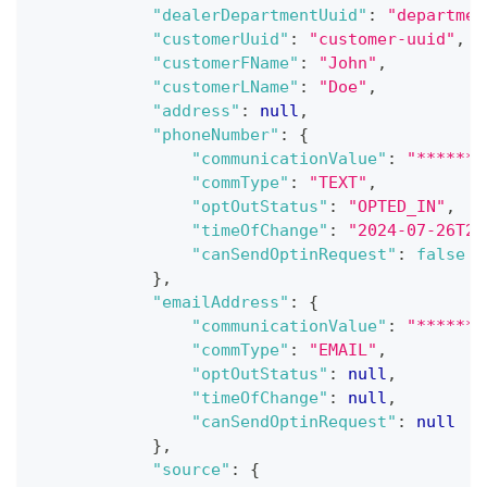
"dealerDepartmentUuid"
:
"departmen
"customerUuid"
:
"customer-uuid"
,
"customerFName"
:
"John"
,
"customerLName"
:
"Doe"
,
"address"
:
null
,
"phoneNumber"
:
{
"communicationValue"
:
"*******
"commType"
:
"TEXT"
,
"optOutStatus"
:
"OPTED_IN"
,
"timeOfChange"
:
"2024-07-26T20
"canSendOptinRequest"
:
false
}
,
"emailAddress"
:
{
"communicationValue"
:
"*******
"commType"
:
"EMAIL"
,
"optOutStatus"
:
null
,
"timeOfChange"
:
null
,
"canSendOptinRequest"
:
null
}
,
"source"
:
{