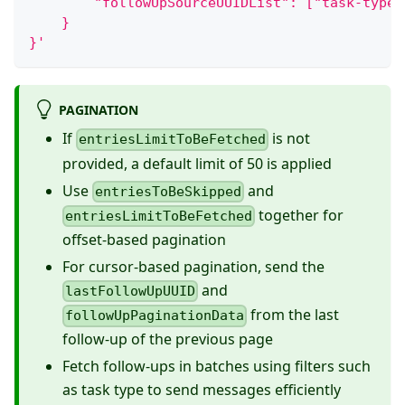
        "followUpSourceUUIDList": ["task-type-
    }
}'
PAGINATION
If
is not
entriesLimitToBeFetched
provided, a default limit of 50 is applied
Use
and
entriesToBeSkipped
together for
entriesLimitToBeFetched
offset-based pagination
For cursor-based pagination, send the
and
lastFollowUpUUID
from the last
followUpPaginationData
follow-up of the previous page
Fetch follow-ups in batches using filters such
as task type to send messages efficiently