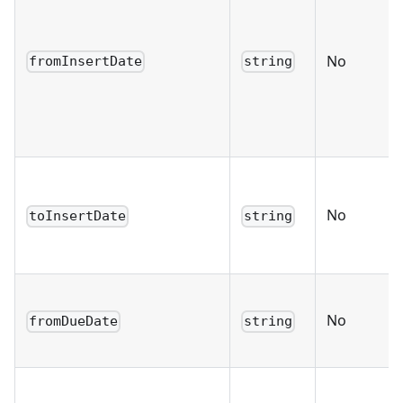
No
fromInsertDate
string
No
toInsertDate
string
No
fromDueDate
string