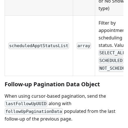
or No Show t
type)
Filter by
appointment
scheduling
status. Values
scheduledApptStatusList
array
,
SELECT_ALL
,
SCHEDULED
NOT_SCHEDUL
Follow-up Pagination Data Object
When using cursor-based pagination, send the
along with
lastFollowUpUUID
populated from the last
followUpPaginationData
follow-up of the previous page.