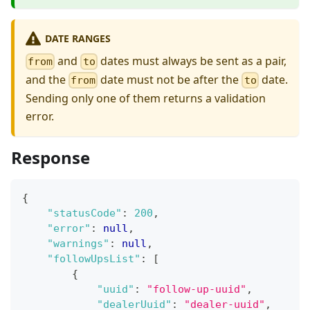
DATE RANGES
and
dates must always be sent as a pair,
from
to
and the
date must not be after the
date.
from
to
Sending only one of them returns a validation
error.
Response
{
"statusCode"
:
200
,
"error"
:
null
,
"warnings"
:
null
,
"followUpsList"
:
[
{
"uuid"
:
"follow-up-uuid"
,
"dealerUuid"
:
"dealer-uuid"
,