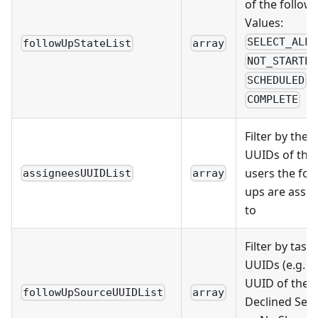
of the follow-
Values:
,
SELECT_ALL
followUpStateList
array
NOT_STARTED
,
SCHEDULED
COMPLETE
Filter by the
UUIDs of the
users the fol
assigneesUUIDList
array
ups are assi
to
Filter by task
UUIDs (e.g. t
UUID of the
followUpSourceUUIDList
array
Declined Serv