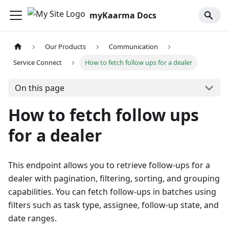
myKaarma Docs
Our Products
Communication
Service Connect
How to fetch follow ups for a dealer
On this page
How to fetch follow ups
for a dealer
This endpoint allows you to retrieve follow-ups for a
dealer with pagination, filtering, sorting, and grouping
capabilities. You can fetch follow-ups in batches using
filters such as task type, assignee, follow-up state, and
date ranges.