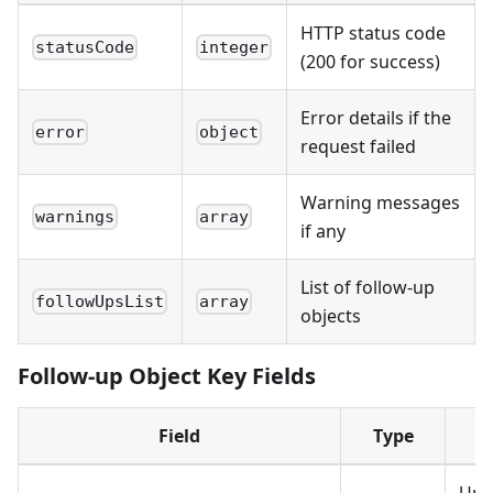
HTTP status code
statusCode
integer
(200 for success)
Error details if the
error
object
request failed
Warning messages
warnings
array
if any
List of follow-up
followUpsList
array
objects
Follow-up Object Key Fields
Field
Type