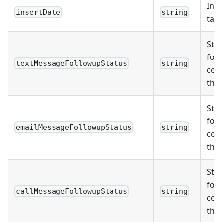
Inse
insertDate
string
task
Stat
foll
textMessageFollowupStatus
string
com
thr
Stat
foll
emailMessageFollowupStatus
string
com
thr
Stat
foll
callMessageFollowupStatus
string
com
thro