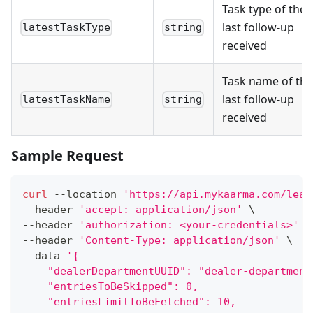
Task type of the
last follow-up
latestTaskType
string
received
Task name of the
last follow-up
latestTaskName
string
received
Sample Request
curl
 --location 
'https://api.mykaarma.com/lead
--header 
'accept: application/json'
\
--header 
'authorization: <your-credentials>'
\
--header 
'Content-Type: application/json'
\
--data 
'{
    "dealerDepartmentUUID": "dealer-department
    "entriesToBeSkipped": 0,
    "entriesLimitToBeFetched": 10,