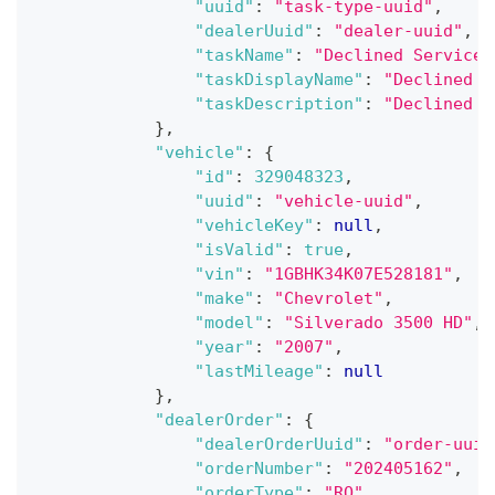
"uuid"
:
"task-type-uuid"
,
"dealerUuid"
:
"dealer-uuid"
,
"taskName"
:
"Declined Service"
"taskDisplayName"
:
"Declined S
"taskDescription"
:
"Declined S
}
,
"vehicle"
:
{
"id"
:
329048323
,
"uuid"
:
"vehicle-uuid"
,
"vehicleKey"
:
null
,
"isValid"
:
true
,
"vin"
:
"1GBHK34K07E528181"
,
"make"
:
"Chevrolet"
,
"model"
:
"Silverado 3500 HD"
,
"year"
:
"2007"
,
"lastMileage"
:
null
}
,
"dealerOrder"
:
{
"dealerOrderUuid"
:
"order-uuid
"orderNumber"
:
"202405162"
,
"orderType"
:
"RO"
,