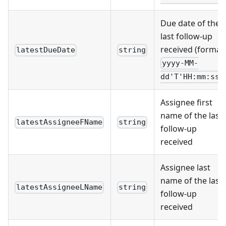
Due date of the
last follow-up
received (format:
latestDueDate
string
yyyy-MM-
dd'T'HH:mm:ssZ
Assignee first
name of the last
latestAssigneeFName
string
follow-up
received
Assignee last
name of the last
latestAssigneeLName
string
follow-up
received