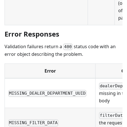
(onl
of s
part
Error Responses
Validation failures return a
status code with an
400
error object describing the problem.
Error
Ca
dealerDepa
missing in t
MISSING_DEALER_DEPARTMENT_UUID
body
filterData
the request 
MISSING_FILTER_DATA