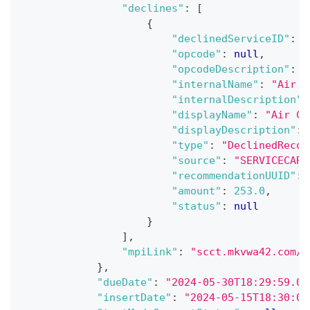
"declines"
:
[
{
"declinedServiceID"
:
n
"opcode"
:
null
,
"opcodeDescription"
:
n
"internalName"
:
"Air C
"internalDescription"
:
"displayName"
:
"Air Co
"displayDescription"
:
"type"
:
"DeclinedRecom
"source"
:
"SERVICECART
"recommendationUUID"
:
"amount"
:
253.0
,
"status"
:
null
}
]
,
"mpiLink"
:
"scct.mkvwa42.com/p
}
,
"dueDate"
:
"2024-05-30T18:29:59.00
"insertDate"
:
"2024-05-15T18:30:00