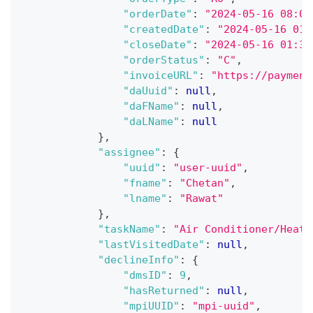
"orderDate"
:
"2024-05-16 08:00
"createdDate"
:
"2024-05-16 01:
"closeDate"
:
"2024-05-16 01:32
"orderStatus"
:
"C"
,
"invoiceURL"
:
"https://payment
"daUuid"
:
null
,
"daFName"
:
null
,
"daLName"
:
null
}
,
"assignee"
:
{
"uuid"
:
"user-uuid"
,
"fname"
:
"Chetan"
,
"lname"
:
"Rawat"
}
,
"taskName"
:
"Air Conditioner/Heate
"lastVisitedDate"
:
null
,
"declineInfo"
:
{
"dmsID"
:
9
,
"hasReturned"
:
null
,
"mpiUUID"
:
"mpi-uuid"
,