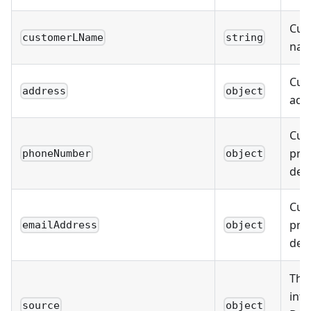
Cus
customerLName
string
na
Cus
address
object
addr
Cus
prim
phoneNumber
object
deta
Cus
pri
emailAddress
object
deta
The
info
source
object