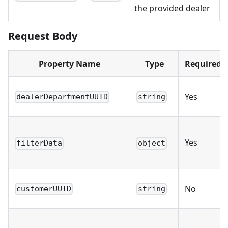
the provided dealer
Request Body
Property Name
Type
Required
Yes
dealerDepartmentUUID
string
Yes
filterData
object
No
customerUUID
string