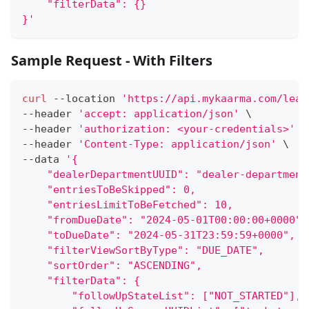
    "filterData": {}
}'
Sample Request - With Filters
curl
 --location 
'https://api.mykaarma.com/lead
--header 
'accept: application/json'
\
--header 
'authorization: <your-credentials>'
\
--header 
'Content-Type: application/json'
\
--data 
'{
    "dealerDepartmentUUID": "dealer-department
    "entriesToBeSkipped": 0,
    "entriesLimitToBeFetched": 10,
    "fromDueDate": "2024-05-01T00:00:00+0000",
    "toDueDate": "2024-05-31T23:59:59+0000",
    "filterViewSortByType": "DUE_DATE",
    "sortOrder": "ASCENDING",
    "filterData": {
        "followUpStateList": ["NOT_STARTED"],