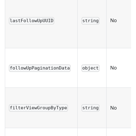
No
lastFollowUpUUID
string
No
followUpPaginationData
object
No
filterViewGroupByType
string