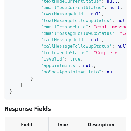
"textModeCurrentStatus"
:
null
,
"emailModeCurrentStatus"
:
null
,
"textMessageUuid"
:
null
,
"textMessageFollowupStatus"
:
null
,
"emailMessageUuid"
:
"email-message
"emailMessageFollowupStatus"
:
"Com
"callMessageUuid"
:
null
,
"callMessageFollowupStatus"
:
null
,
"followedUpStatus"
:
"Complete"
,
"isValid"
:
true
,
"appointments"
:
null
,
"noShowAppointmentInfo"
:
null
}
]
}
Response Fields
Field
Type
Description