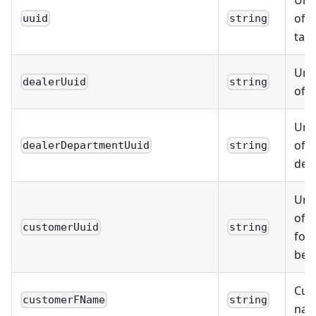
Uniq
of t
uuid
string
tas
Uniq
dealerUuid
string
of t
Uniq
of t
dealerDepartmentUuid
string
dep
Uniq
of 
customerUuid
string
for
bel
Cust
customerFName
string
na