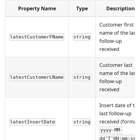
Property Name
Type
Description
Customer first
name of the last
latestCustomerFName
string
follow-up
received
Customer last
name of the last
latestCustomerLName
string
follow-up
received
Insert date of th
last follow-up
received (format:
latestInsertDate
string
yyyy-MM-
dd'T'HH:mm:ssZ