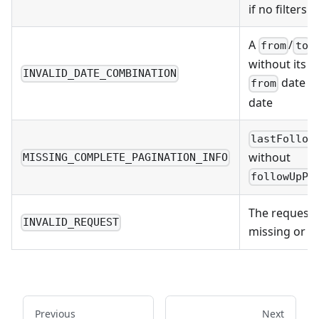
if no filters
A
/
d
from
to
without its pa
INVALID_DATE_COMBINATION
date is
from
date
lastFollow
without
MISSING_COMPLETE_PAGINATION_INFO
followUpPa
The request 
INVALID_REQUEST
missing or 
Previous
Next