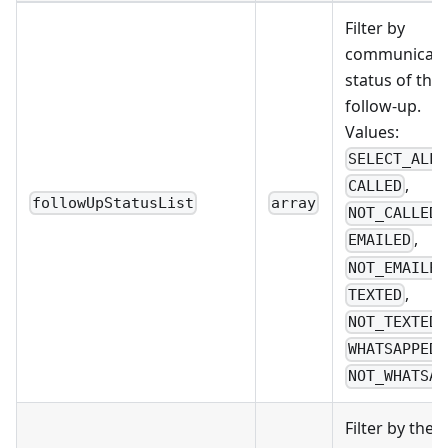
Filter by
communicati
status of the
follow-up.
Values:
,
SELECT_ALL
,
CALLED
followUpStatusList
array
,
NOT_CALLED
,
EMAILED
NOT_EMAILED
,
TEXTED
,
NOT_TEXTED
,
WHATSAPPED
NOT_WHATSAP
Filter by the 