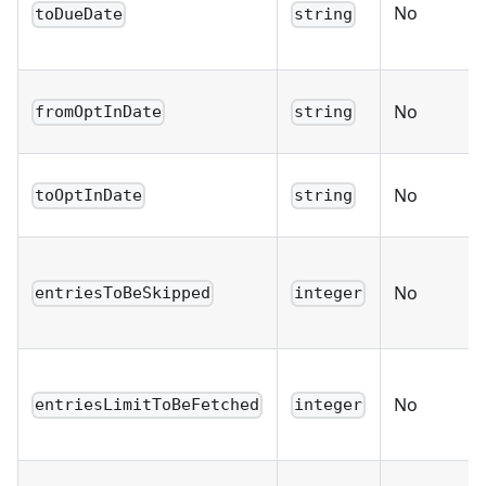
No
toDueDate
string
No
fromOptInDate
string
No
toOptInDate
string
No
entriesToBeSkipped
integer
No
entriesLimitToBeFetched
integer