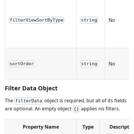
No
filterViewSortByType
string
No
sortOrder
string
Filter Data Object
The
object is required, but all of its fields
filterData
are optional. An empty object
applies no filters.
{}
Property Name
Type
Descripti