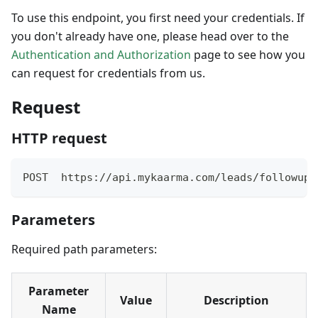
To use this endpoint, you first need your credentials. If
you don't already have one, please head over to the
Authentication and Authorization
page to see how you
can request for credentials from us.
Request
HTTP request
POST  https://api.mykaarma.com/leads/followup/
Parameters
Required path parameters:
Parameter
Value
Description
Name