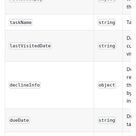
the
Tas
taskName
string
Date
cus
lastVisitedDate
string
visit
Deta
rec
that
declineInfo
object
by 
in t
Due
dueDate
string
task