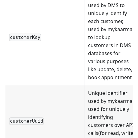
used by DMS to
uniquely identify
each customer,
used by mykaarma
to lookup
customerKey
customers in DMS
databases for
various purposes
like update, delete,
book appointment
Unique identifier
used by mykaarma
used for uniquely
identifying
customerUuid
customers over API
calls(for read, write,