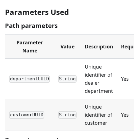
Parameters Used
Path parameters
Parameter
Value
Description
Requir
Name
Unique
identifier of
Yes
departmentUUID
String
dealer
department
Unique
identifier of
Yes
customerUUID
String
customer