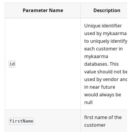
Parameter Name
Description
Unique identifier
used by mykaarma
to uniquely identify
each customer in
mykaarma
databases. This
id
value should not be
used by vendor and
in near future
would always be
null
first name of the
firstName
customer