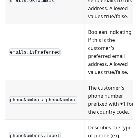
send emails to this
emails.okToEmail
address. Allowed
values true/false.
Boolean indicating
if this is the
customer's
emails.isPreferred
preferred email
address. Allowed
values true/false.
The customer's
phone number,
phoneNumbers.phoneNumber
prefixed with +1 for
the country code.
Describes the type
of phone (e.g.,
phoneNumbers.label