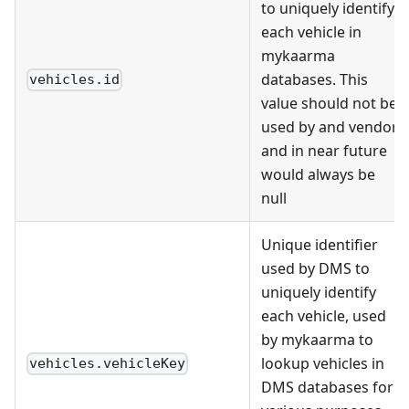
to uniquely identify
each vehicle in
mykaarma
databases. This
vehicles.id
value should not be
used by and vendor
and in near future
would always be
null
Unique identifier
used by DMS to
uniquely identify
each vehicle, used
by mykaarma to
lookup vehicles in
vehicles.vehicleKey
DMS databases for