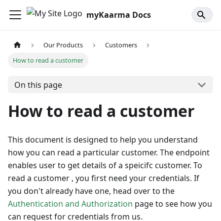
myKaarma Docs
Our Products
Customers
How to read a customer
On this page
How to read a customer
This document is designed to help you understand
how you can read a particular customer. The endpoint
enables user to get details of a speicifc customer. To
read a customer , you first need your credentials. If
you don't already have one, head over to the
Authentication and Authorization
page to see how you
can request for credentials from us.