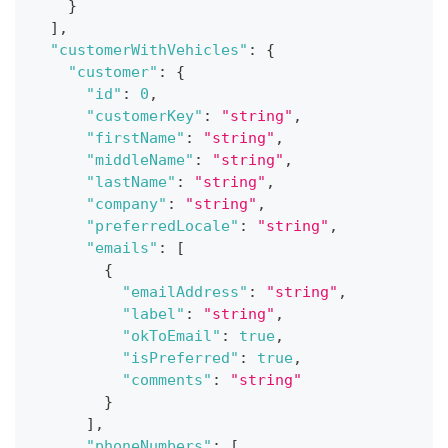
}
]
,
"customerWithVehicles"
:
{
"customer"
:
{
"id"
:
0
,
"customerKey"
:
"string"
,
"firstName"
:
"string"
,
"middleName"
:
"string"
,
"lastName"
:
"string"
,
"company"
:
"string"
,
"preferredLocale"
:
"string"
,
"emails"
:
[
{
"emailAddress"
:
"string"
,
"label"
:
"string"
,
"okToEmail"
:
true
,
"isPreferred"
:
true
,
"comments"
:
"string"
}
]
,
"phoneNumbers"
:
[