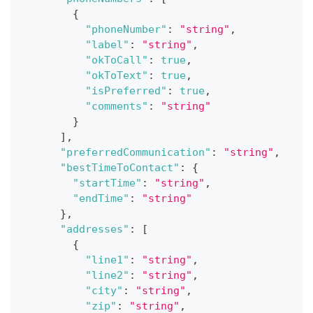
{
"phoneNumber"
:
"string"
,
"label"
:
"string"
,
"okToCall"
:
true
,
"okToText"
:
true
,
"isPreferred"
:
true
,
"comments"
:
"string"
}
]
,
"preferredCommunication"
:
"string"
,
"bestTimeToContact"
:
{
"startTime"
:
"string"
,
"endTime"
:
"string"
}
,
"addresses"
:
[
{
"line1"
:
"string"
,
"line2"
:
"string"
,
"city"
:
"string"
,
"zip"
:
"string"
,