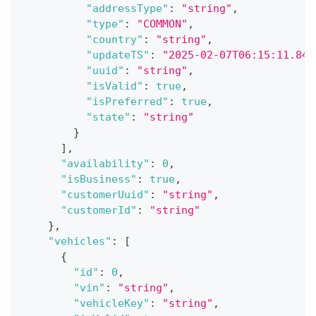
"addressType"
:
"string"
,
"type"
:
"COMMON"
,
"country"
:
"string"
,
"updateTS"
:
"2025-02-07T06:15:11.849
"uuid"
:
"string"
,
"isValid"
:
true
,
"isPreferred"
:
true
,
"state"
:
"string"
}
]
,
"availability"
:
0
,
"isBusiness"
:
true
,
"customerUuid"
:
"string"
,
"customerId"
:
"string"
}
,
"vehicles"
:
[
{
"id"
:
0
,
"vin"
:
"string"
,
"vehicleKey"
:
"string"
,