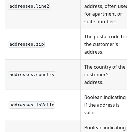
address, often used
addresses.line2
for apartment or
suite numbers.
The postal code for
the customer's
addresses.zip
address.
The country of the
customer's
addresses.country
address.
Boolean indicating
if the address is
addresses.isValid
valid.
Boolean indicating