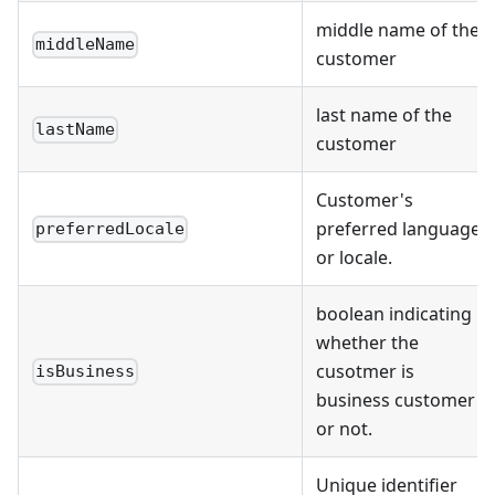
middle name of the
middleName
customer
last name of the
lastName
customer
Customer's
preferred language
preferredLocale
or locale.
boolean indicating
whether the
cusotmer is
isBusiness
business customer
or not.
Unique identifier