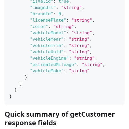
"isValid"
:
true
,
"imageUrl"
:
"string"
,
"brandId"
:
0
,
"licensePlate"
:
"string"
,
"color"
:
"string"
,
"vehicleModel"
:
"string"
,
"vehicleYear"
:
"string"
,
"vehicleTrim"
:
"string"
,
"vehicleUuid"
:
"string"
,
"vehicleEngine"
:
"string"
,
"estimatedMileage"
:
"string"
,
"vehicleMake"
:
"string"
}
]
}
}
Quick summary of getCustomer
response fields