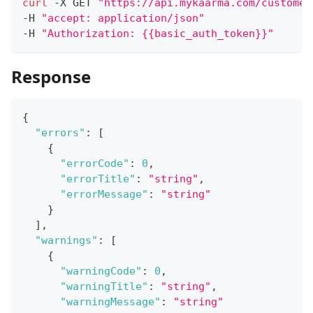
curl
 -X GET 
"https://api.mykaarma.com/customer
-H 
"accept: application/json"
-H 
"Authorization: {{basic_auth_token}}"
Response
{
"errors"
:
[
{
"errorCode"
:
0
,
"errorTitle"
:
"string"
,
"errorMessage"
:
"string"
}
]
,
"warnings"
:
[
{
"warningCode"
:
0
,
"warningTitle"
:
"string"
,
"warningMessage"
:
"string"