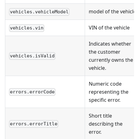
model of the vehicle
vehicles.vehicleModel
VIN of the vehicle
vehicles.vin
Indicates whether
the customer
vehicles.isValid
currently owns the
vehicle.
Numeric code
representing the
errors.errorCode
specific error.
Short title
describing the
errors.errorTitle
error.