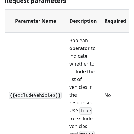
Request parameters
Parameter Name
Description
Required
Boolean
operator to
indicate
whether to
include the
list of
vehicles in
the
No
{{excludeVehicles}}
response.
Use
true
to exclude
vehicles