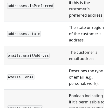
if this is the
addresses.isPreferred
customer's
preferred address.
The state or region
of the customer's
addresses.state
address.
The customer's
emails.emailAddress
email address.
Describes the type
of email (e.g.,
emails.label
personal, work).
Boolean indicating
if it's permissible to