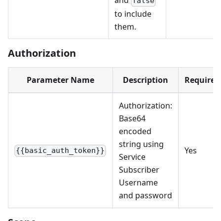
and
false
to include
them.
Authorization
Parameter Name
Description
Required
Authorization:
Base64
encoded
string using
Yes
{{basic_auth_token}}
Service
Subscriber
Username
and password