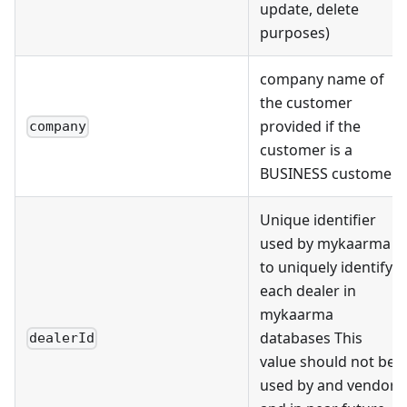
update, delete
purposes)
company name of
the customer
provided if the
company
customer is a
BUSINESS customer
Unique identifier
used by mykaarma
to uniquely identify
each dealer in
mykaarma
databases This
dealerId
value should not be
used by and vendor