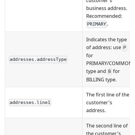
customer's
business address.
Recommended:
.
PRIMARY
Indicates the type
of address: use
P
for
addresses.addressType
PRIMARY/COMMON
type and
for
B
BILLING type.
The first line of the
customer's
addresses.line1
address.
The second line of
the customer's