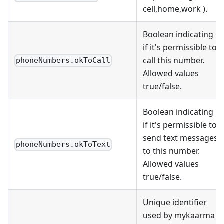
cell,home,work ).
Boolean indicating
if it's permissible to
call this number.
phoneNumbers.okToCall
Allowed values
true/false.
Boolean indicating
if it's permissible to
send text messages
phoneNumbers.okToText
to this number.
Allowed values
true/false.
Unique identifier
used by mykaarma