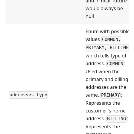
and in near future
would always be
null
Enum with possible
values
COMMON,
PRIMARY, BILLING
which tells type of
address.
:
COMMON
Used when the
primary and billing
addresses are the
same.
:
addresses.type
PRIMARY
Represents the
customer's home
address.
:
BILLING
Represents the