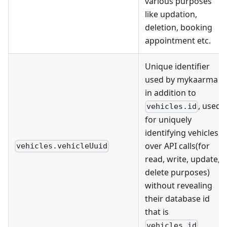
various purposes
like updation,
deletion, booking
appointment etc.
Unique identifier
used by mykaarma
in addition to
, used
vehicles.id
for uniquely
identifying vehicles
over API calls(for
vehicles.vehicleUuid
read, write, update,
delete purposes)
without revealing
their database id
that is
vehicles.id