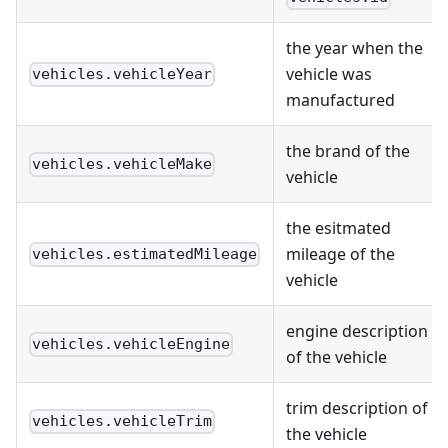
the year when the
vehicle was
vehicles.vehicleYear
manufactured
the brand of the
vehicles.vehicleMake
vehicle
the esitmated
mileage of the
vehicles.estimatedMileage
vehicle
engine description
vehicles.vehicleEngine
of the vehicle
trim description of
vehicles.vehicleTrim
the vehicle