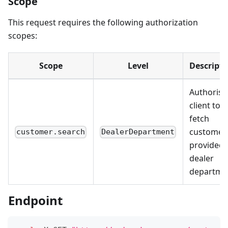
Scope
This request requires the following authorization
scopes:
Scope
Level
Descripti
Authorise
client to
fetch
customer
customer.search
DealerDepartment
provided
dealer
departme
Endpoint