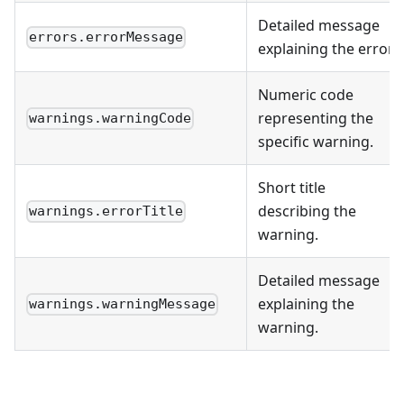
Detailed message
errors.errorMessage
explaining the error.
Numeric code
representing the
warnings.warningCode
specific warning.
Short title
describing the
warnings.errorTitle
warning.
Detailed message
explaining the
warnings.warningMessage
warning.