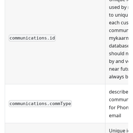
used by m
to uniquely
each cust
communica
mykaarma
communications.id
databases.
should no
by and ven
near futu
always be 
describes 
communic
communications.commType
for Phone
email
Unique ide