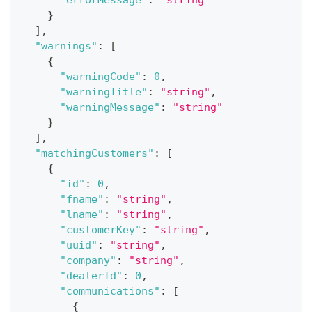
}
]
,
"warnings"
:
[
{
"warningCode"
:
0
,
"warningTitle"
:
"string"
,
"warningMessage"
:
"string"
}
]
,
"matchingCustomers"
:
[
{
"id"
:
0
,
"fname"
:
"string"
,
"lname"
:
"string"
,
"customerKey"
:
"string"
,
"uuid"
:
"string"
,
"company"
:
"string"
,
"dealerId"
:
0
,
"communications"
:
[
{