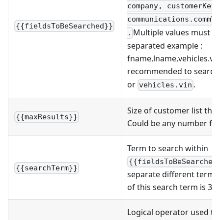
company, customerKey,
communications.commVa
{{fieldsToBeSearched}}
Multiple values must 
.
separated example :
fname,lname,vehicles.vin .
recommended to search
or
.
vehicles.vin
Size of customer list that
{{maxResults}}
Could be any number fro
Term to search within
{{fieldsToBeSearched
{{searchTerm}}
separate different term
of this search term is 30.
Logical operator used t