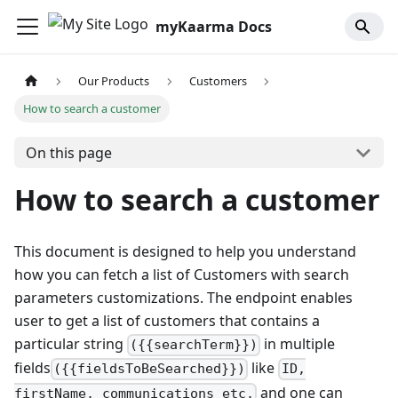
myKaarma Docs
Our Products
Customers
How to search a customer
On this page
How to search a customer
This document is designed to help you understand
how you can fetch a list of Customers with search
parameters customizations. The endpoint enables
user to get a list of customers that contains a
particular string
in multiple
({{searchTerm}})
fields
like
({{fieldsToBeSearched}})
ID,
and one can
firstName, communications etc.