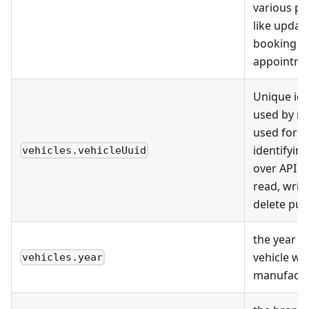
various p
like update
booking
appointme
Unique ide
used by m
used for u
identifying
vehicles.vehicleUuid
over API ca
read, writ
delete pur
the year w
vehicle wa
vehicles.year
manufact