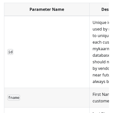
Parameter Name
Descr
Unique ide
used by m
to uniquely
each cust
mykaarma
id
databases.
should no
by vendor 
near futu
always be 
First Name
fname
customer