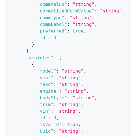
"commValue"
:
"string"
,
"normalizedCommValue"
:
"string"
,
"commType"
:
"string"
,
"commLabel"
:
"string"
,
"preferred"
:
true
,
"id"
:
0
}
]
,
"vehicles"
:
[
{
"model"
:
"string"
,
"year"
:
"string"
,
"make"
:
"string"
,
"engine"
:
"string"
,
"bodyStyle"
:
"string"
,
"trim"
:
"string"
,
"vin"
:
"string"
,
"id"
:
0
,
"isValid"
:
true
,
"uuid"
:
"string"
,