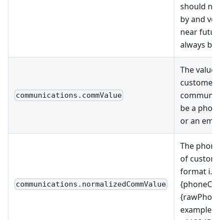
should no
by and ven
near futu
always be 
The value 
customer
communica
communications.commValue
be a phon
or an emai
The phon
of custome
format i.e 
{phoneCou
communications.normalizedCommValue
{rawPhon
example