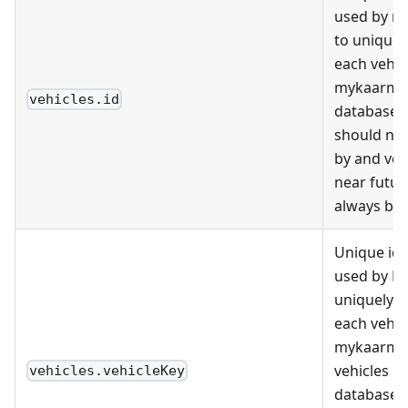
used by m
to uniquely
each vehicl
mykaarma
vehicles.id
databases.
should no
by and ven
near futu
always be 
Unique ide
used by D
uniquely i
each vehic
mykaarma 
vehicles i
vehicles.vehicleKey
databases 