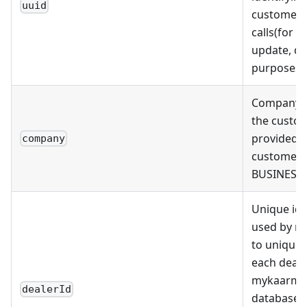
uuid
customers
calls(for r
update, de
purposes)
Company 
the custo
provided i
company
customer i
BUSINESS 
Unique ide
used by m
to uniquely
each deale
mykaarma
dealerId
databases 