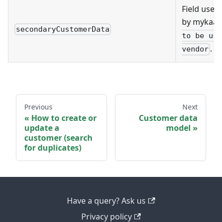
Field used 
by mykaar
secondaryCustomerData
to be use
.
vendor
Previous
Next
How to create or
Customer data
update a
model
customer (search
for duplicates)
Have a query? Ask us
Privacy policy