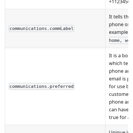
+11234567
It tells the
phone or 
communications.commLabel
example
c
home, wor
It is a boo
which tell
phone and
email is p
for use by
communications.preferred
customer, 
phone and
can have i
true for a
Unique ide