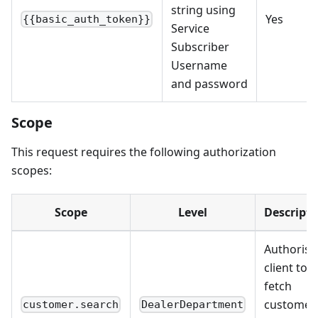
string using
Yes
{{basic_auth_token}}
Service
Subscriber
Username
and password
Scope
This request requires the following authorization
scopes:
Scope
Level
Descripti
Authorise
client to
fetch
customer
customer.search
DealerDepartment