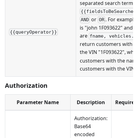
separated search term w
{{fieldsToBeSearched
or
. For example,
AND
OR
is "john 1F093622" and th
{{queryOperator}}
are
fname, vehicles.v
return customers with t
the VIN "1F093622", whi
customers with the name
customers with the VIN 
Authorization
Parameter Name
Description
Required
Authorization:
Base64
encoded