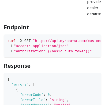
provided
dealer
departme
Endpoint
curl
 -X GET 
"https://api.mykaarma.com/customer
-H 
"accept: application/json"
-H 
"Authorization: {{basic_auth_token}}"
Response
{
"errors"
:
[
{
"errorCode"
:
0
,
"errorTitle"
:
"string"
,
"errorMessage"
:
"string"