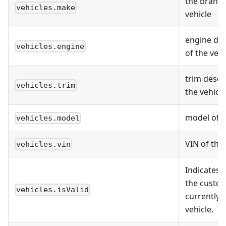
the brand 
vehicles.make
vehicle
engine des
vehicles.engine
of the vehi
trim descr
vehicles.trim
the vehicle
model of t
vehicles.model
VIN of the 
vehicles.vin
Indicates 
the custo
vehicles.isValid
currently 
vehicle.