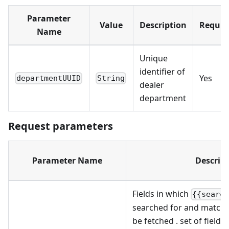
Parameter
Value
Description
Requir
Name
Unique
identifier of
Yes
departmentUUID
String
dealer
department
Request parameters
Parameter Name
Descrip
Fields in which
{{searc
searched for and matchi
be fetched . set of fields