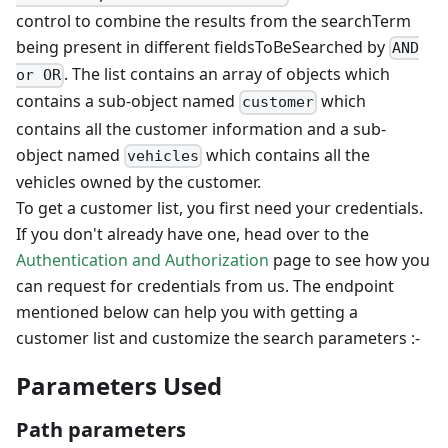
control to combine the results from the searchTerm
being present in different fieldsToBeSearched by
AND
. The list contains an array of objects which
or OR
contains a sub-object named
which
customer
contains all the customer information and a sub-
object named
which contains all the
vehicles
vehicles owned by the customer.
To get a customer list, you first need your credentials.
If you don't already have one, head over to the
Authentication and Authorization
page to see how you
can request for credentials from us. The endpoint
mentioned below can help you with getting a
customer list and customize the search parameters :-
Parameters Used
Path parameters