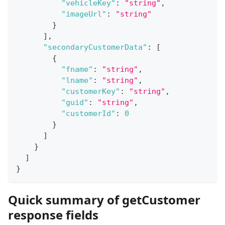
"vehicleKey"
:
"string"
,
"imageUrl"
:
"string"
}
]
,
"secondaryCustomerData"
:
[
{
"fname"
:
"string"
,
"lname"
:
"string"
,
"customerKey"
:
"string"
,
"guid"
:
"string"
,
"customerId"
:
0
}
]
}
]
}
Quick summary of getCustomer
response fields