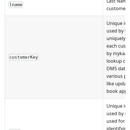
Last Name 
lname
customer
Unique ide
used by D
uniquely i
each cust
by mykaar
customerKey
lookup cu
DMS datab
various p
like update
book appo
Unique ide
used by m
used for u
identifying