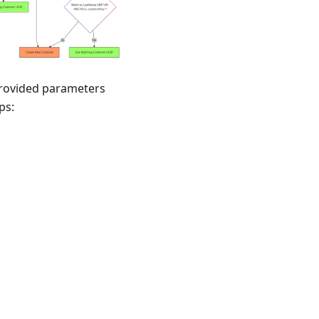
provided parameters
ps: