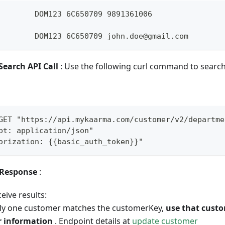
        DOM123 6C650709 9891361006 
        DOM123 6C650709 john.doe@gmail.com
Search API Call
: Use the following curl command to search
GET "https://api.mykaarma.com/customer/v2/departme
pt: application/json" 
orization: {{basic_auth_token}}"
 Response
:
ceive results:
nly one customer matches the customerKey,
use that cust
r information
. Endpoint details at
update customer