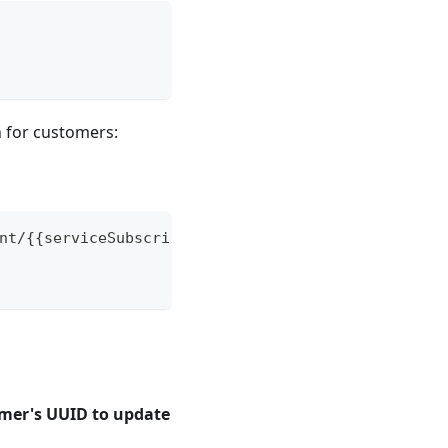
 for customers:
nt/{{serviceSubscriberDealerDepartmentToken}}/cus
omer's UUID to update