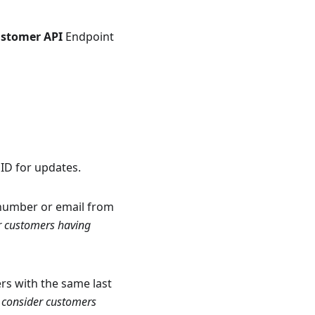
ustomer API
Endpoint
ID for updates.
 number or email from
r customers having
rs with the same last
 consider customers