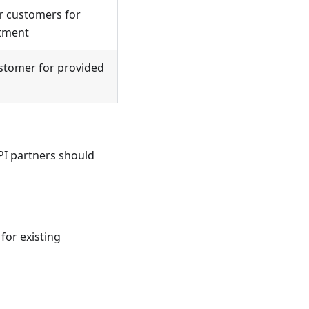
or customers for
rtment
ustomer for provided
PI partners should
for existing