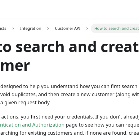
ucts
Integration
Customer API
How to search and crea
o search and creat
omer
 designed to help you understand how you can first search 
void duplicates, and then create a new customer (along wit
a given request body.
actions, you first need your credentials. If you don't alre
ntication and Authorization
page to see how you can reques
arching for existing customers and, if none are found, cr