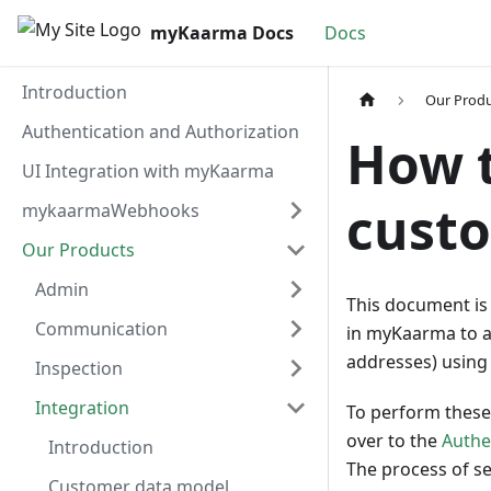
myKaarma Docs
Docs
Introduction
Our Prod
Authentication and Authorization
How t
UI Integration with myKaarma
cust
mykaarmaWebhooks
Our Products
Admin
This document is
Communication
in myKaarma to a
addresses) using 
Inspection
Integration
To perform these 
over to the
Authe
Introduction
The process of se
Customer data model