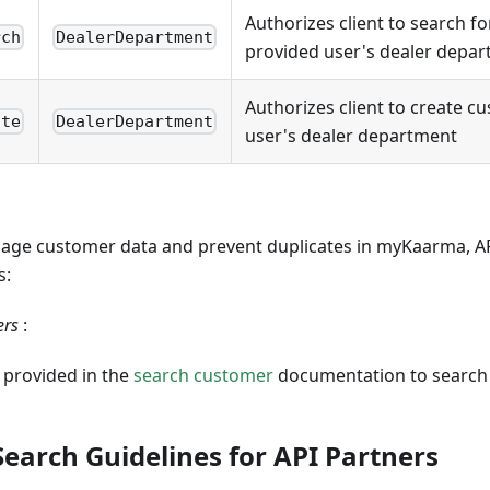
Authorizes client to search f
rch
DealerDepartment
provided user's dealer depa
Authorizes client to create c
ate
DealerDepartment
user's dealer department
anage customer data and prevent duplicates in myKaarma, A
s:
ers
:
 provided in the
search customer
documentation to search 
earch Guidelines for API Partners