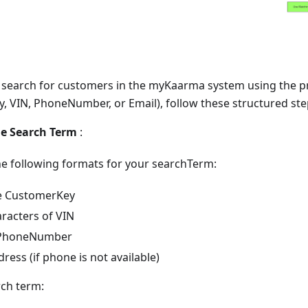
ly search for customers in the myKaarma system using the 
, VIN, PhoneNumber, or Email), follow these structured ste
he Search Term
:
he following formats for your searchTerm:
e CustomerKey
aracters of VIN
t PhoneNumber
ress (if phone is not available)
ch term: