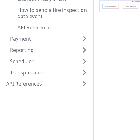
How to send a tire inspection
data event
API Reference
Payment
Reporting
Scheduler
Transportation
API References