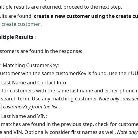
ultiple results are returned, proceed to the next step.
ults are found,
create a new customer using the create c
t
create customer
.
tiple Results
:
ustomers are found in the response:
r Matching CustomerKey:
 customer with the same customerKey is found, use their UU
 Last Name and Contact Info:
 for customers with the same last name and either phone
 search term. Use any matching customer.
Note only conside
customerKey from the list
.
l
 Last Name and VIN:
o matches are found in the previous step, check for custome
 and VIN. Optionally consider first names as well.
Note only