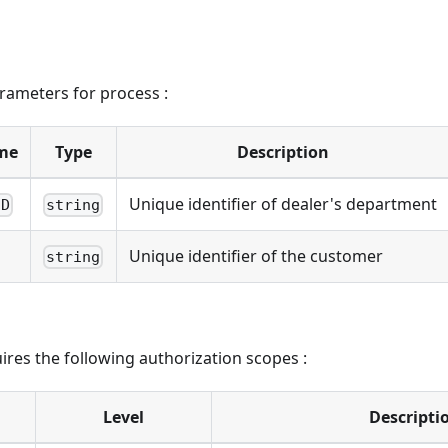
rameters for process :
me
Type
Description
Unique identifier of dealer's department
ID
string
Unique identifier of the customer
string
ires the following authorization scopes :
Level
Descripti