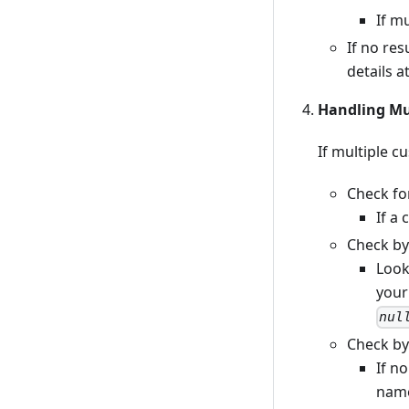
If m
If no res
details a
Handling Mul
If multiple c
Check fo
If a
Check by
Look
your
nul
Check by
If n
name