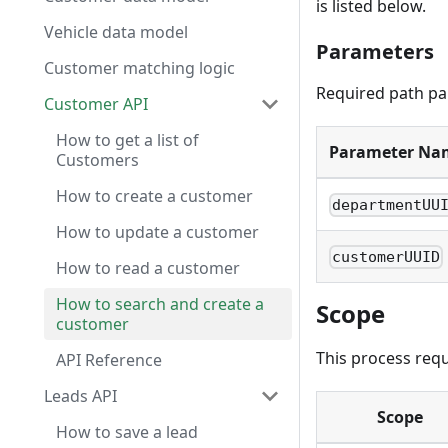
is listed below.
Vehicle data model
Parameters
Customer matching logic
Required path pa
Customer API
How to get a list of
Parameter Na
Customers
How to create a customer
departmentUU
How to update a customer
customerUUID
How to read a customer
How to search and create a
Scope
customer
This process requ
API Reference
Leads API
Scope
How to save a lead