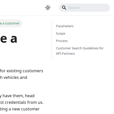
te a customer
Parameters
e a
Scope
Process
Customer Search Guidelines for
API Partners
for existing customers
h vehicles and
ady have them, head
t credentials from us.
eating a new customer