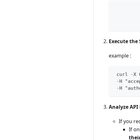
         
         
Execute the 
example :
 curl -X 
 -H "acce
 -H "auth
Analyze API
If you re
If o
thei