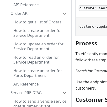
API Reference
customer.sea
Order API
How to get a list of Orders
customer.upd
How to create an order for
Service Department
Process
How to update an order for
Service Department
To efficiently m
How to read an order for
follow these step
Service Department
How to create an order for
Search for Custom
Parts Department
Use the endpoint
API Reference
customers.
Service PRE-DIAG
Customer S
How to send a vehicle service
chat summary event