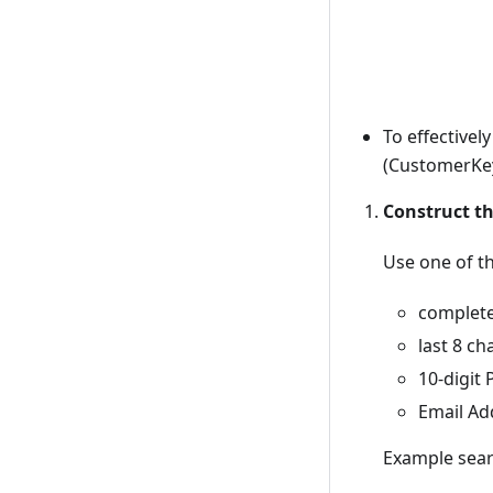
To effective
(CustomerKey
Construct t
Use one of t
complet
last 8 ch
10-digi
Email Add
Example sear