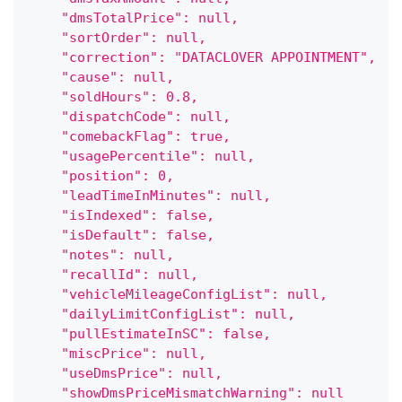
    "dmsTotalPrice": null,
    "sortOrder": null,
    "correction": "DATACLOVER APPOINTMENT",
    "cause": null,
    "soldHours": 0.8,
    "dispatchCode": null,
    "comebackFlag": true,
    "usagePercentile": null,
    "position": 0,
    "leadTimeInMinutes": null,
    "isIndexed": false,
    "isDefault": false,
    "notes": null,
    "recallId": null,
    "vehicleMileageConfigList": null,
    "dailyLimitConfigList": null,
    "pullEstimateInSC": false,
    "miscPrice": null,
    "useDmsPrice": null,
    "showDmsPriceMismatchWarning": null