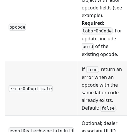
opcode fields (see
example).
Required:
opcode
. For
laborOpCode
update, include
of the
uuid
existing opcode.
If
, return an
true
error when an
opcode with the
errorOnDuplicate
same labor code
already exists.
Default:
.
false
Optional; dealer
associate UUID
eventDealerAssociateUuid