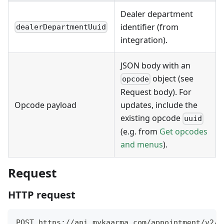
Dealer department
identifier (from
dealerDepartmentUuid
integration).
JSON body with an
object (see
opcode
Request body). For
Opcode payload
updates, include the
existing opcode
uuid
(e.g. from
Get opcodes
and menus
).
Request
HTTP request
POST https://api.mykaarma.com/appointment/v2/d