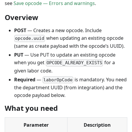
see
Save opcode — Errors and warnings
.
Overview
POST
— Creates a new opcode. Include
when updating an existing opcode
opcode.uuid
(same as create payload with the opcode’s UUID).
PUT
— Use PUT to update an existing opcode
when you get
for a
OPCODE_ALREADY_EXISTS
given labor code.
Required
—
is mandatory. You need
laborOpCode
the department UUID (from integration) and the
opcode payload below.
What you need
Parameter
Description