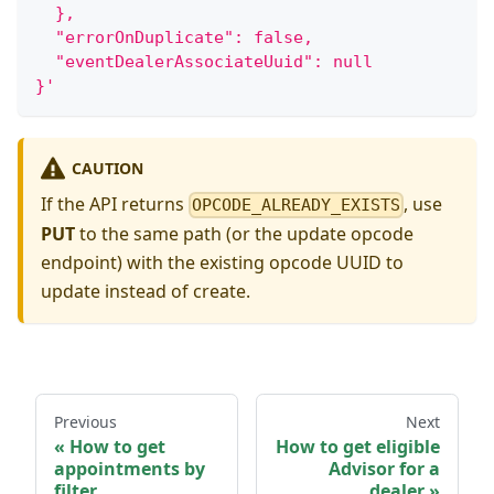
  },
  "errorOnDuplicate": false,
  "eventDealerAssociateUuid": null
}'
CAUTION
If the API returns
, use
OPCODE_ALREADY_EXISTS
PUT
to the same path (or the update opcode
endpoint) with the existing opcode UUID to
update instead of create.
Previous
Next
How to get
How to get eligible
appointments by
Advisor for a
filter
dealer