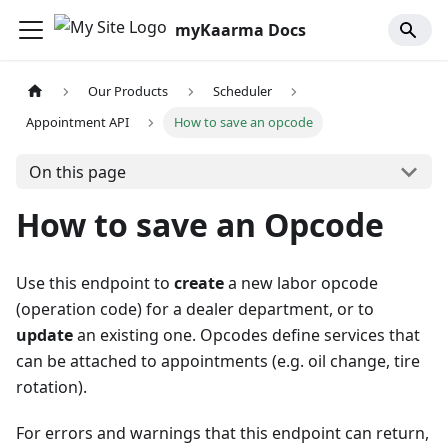
myKaarma Docs
Our Products
Scheduler
Appointment API
How to save an opcode
On this page
How to save an Opcode
Use this endpoint to
create
a new labor opcode
(operation code) for a dealer department, or to
update
an existing one. Opcodes define services that
can be attached to appointments (e.g. oil change, tire
rotation).
For errors and warnings that this endpoint can return,