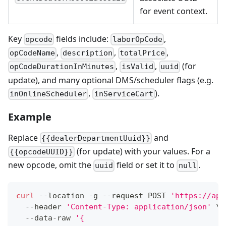
for event context.
Key
fields include:
,
opcode
laborOpCode
,
,
,
opCodeName
description
totalPrice
,
,
(for
opCodeDurationInMinutes
isValid
uuid
update), and many optional DMS/scheduler flags (e.g.
,
).
inOnlineScheduler
inServiceCart
Example
Replace
and
{{dealerDepartmentUuid}}
(for update) with your values. For a
{{opcodeUUID}}
new opcode, omit the
field or set it to
.
uuid
null
curl
 --location -g --request POST 
'https://api
  --header 
'Content-Type: application/json'
\
  --data-raw 
'{