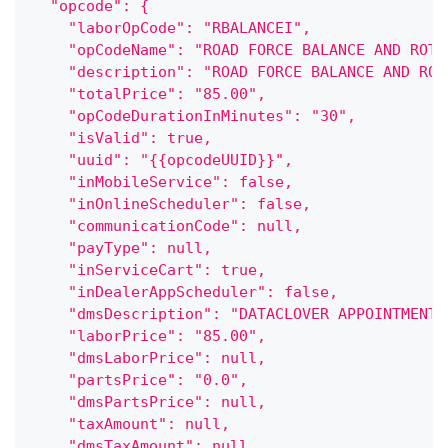
  "opcode": {
    "laborOpCode": "RBALANCEI",
    "opCodeName": "ROAD FORCE BALANCE AND ROTA
    "description": "ROAD FORCE BALANCE AND ROT
    "totalPrice": "85.00",
    "opCodeDurationInMinutes": "30",
    "isValid": true,
    "uuid": "{{opcodeUUID}}",
    "inMobileService": false,
    "inOnlineScheduler": false,
    "communicationCode": null,
    "payType": null,
    "inServiceCart": true,
    "inDealerAppScheduler": false,
    "dmsDescription": "DATACLOVER APPOINTMENT"
    "laborPrice": "85.00",
    "dmsLaborPrice": null,
    "partsPrice": "0.0",
    "dmsPartsPrice": null,
    "taxAmount": null,
    "dmsTaxAmount": null,