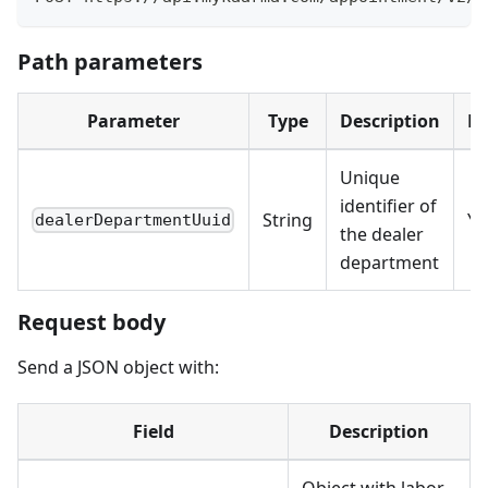
Path parameters
Parameter
Type
Description
Re
Unique
identifier of
String
Ye
dealerDepartmentUuid
the dealer
department
Request body
Send a JSON object with:
Field
Description
Object with labor