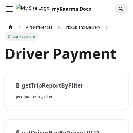
myKaarma Docs
API References
Pickup and Delivery
Driver Payment
Driver Payment
📄️
getTripReportByFilter
getTripReportByFilter
📄️
getDriverPayByDriverUUID