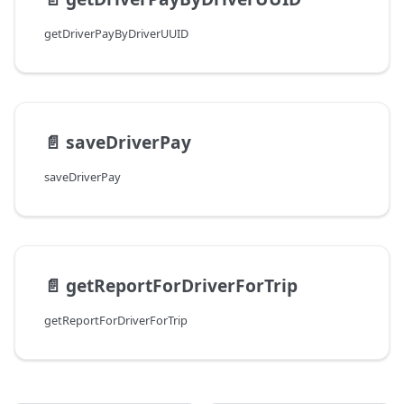
getDriverPayByDriverUUID
📄️
saveDriverPay
saveDriverPay
📄️
getReportForDriverForTrip
getReportForDriverForTrip