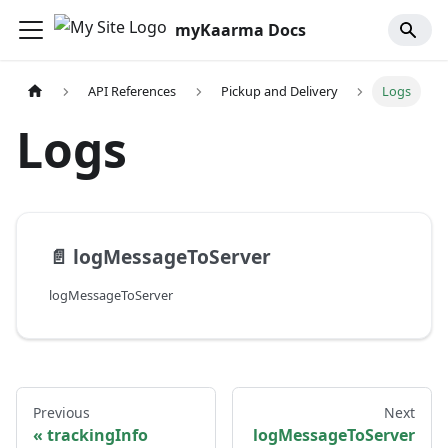
myKaarma Docs
API References
Pickup and Delivery
Logs
Logs
📄️
logMessageToServer
logMessageToServer
Previous
Next
trackingInfo
logMessageToServer