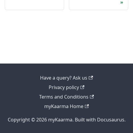
Have a query? Ask us
Privacy policy
Terms and Conditions
myKaarma Home
Copyright © 2026 myKaarma. Built with Docusaurus.