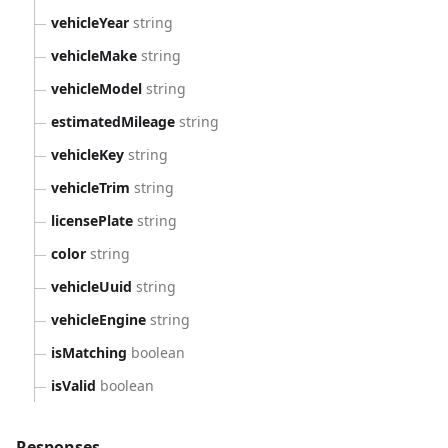
vehicleYear
string
vehicleMake
string
vehicleModel
string
estimatedMileage
string
vehicleKey
string
vehicleTrim
string
licensePlate
string
color
string
vehicleUuid
string
vehicleEngine
string
isMatching
boolean
isValid
boolean
Responses