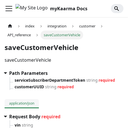
myKaarma Docs
index
integration
customer
API_reference
saveCustomerVehicle
saveCustomerVehicle
saveCustomerVehicle
Path Parameters
serviceSubscriberDepartmentToken
string
required
customerUUID
string
required
application/json
Request Body
required
vin
string