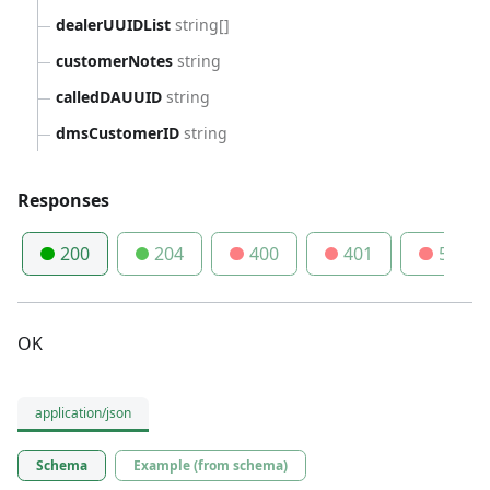
dealerUUIDList
string[]
customerNotes
string
calledDAUUID
string
dmsCustomerID
string
Responses
200
204
400
401
500
OK
application/json
Schema
Example (from schema)