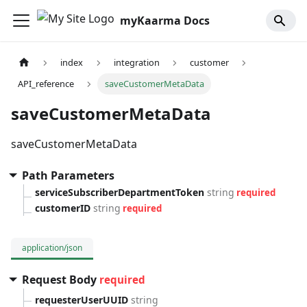
myKaarma Docs
index
integration
customer
API_reference
saveCustomerMetaData
saveCustomerMetaData
saveCustomerMetaData
Path Parameters
serviceSubscriberDepartmentToken
string
required
customerID
string
required
application/json
Request Body
required
requesterUserUUID
string