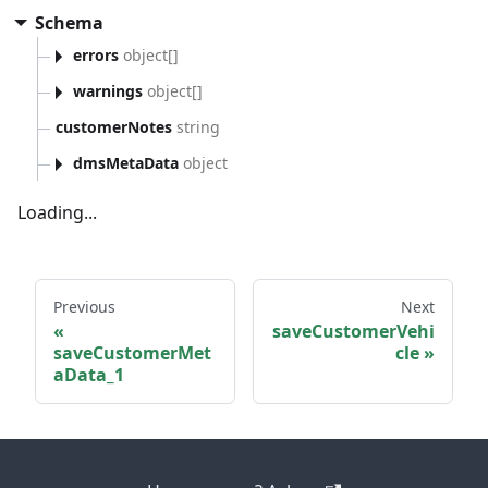
Schema
errors
object[]
warnings
object[]
customerNotes
string
dmsMetaData
object
Loading...
Previous
Next
saveCustomerVehi
saveCustomerMet
cle
aData_1