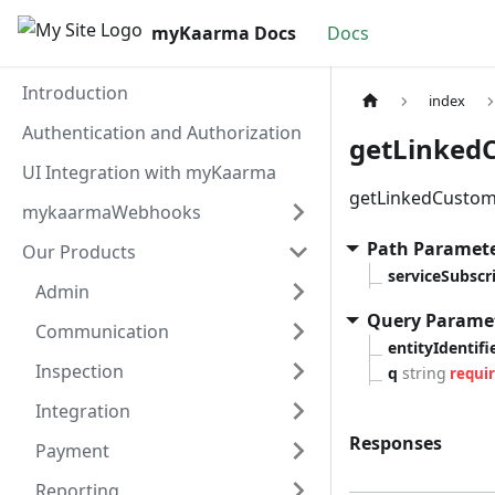
myKaarma Docs
Docs
Introduction
index
Authentication and Authorization
getLinkedC
UI Integration with myKaarma
getLinkedCustome
mykaarmaWebhooks
Path Paramet
Our Products
serviceSubsc
Admin
Query Parame
Communication
entityIdentifi
Inspection
q
string
requi
Integration
Responses
Payment
Reporting