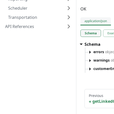
Scheduler
OK
Transportation
application/json
API References
Schema
Exa
Schema
errors
objec
warnings
ob
customerEnt
Previous
getLinked