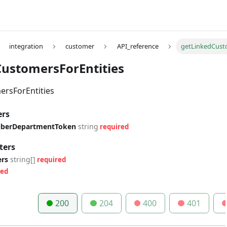
integration
customer
API_reference
getLinkedCust
ustomersForEntities
rsForEntities
ers
riberDepartmentToken
string
required
ters
ers
string[]
required
red
200
204
400
401