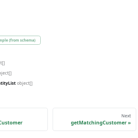
mple (from schema)
t[]
ject[]
ityList
object[]
Next
Customer
getMatchingCustomer