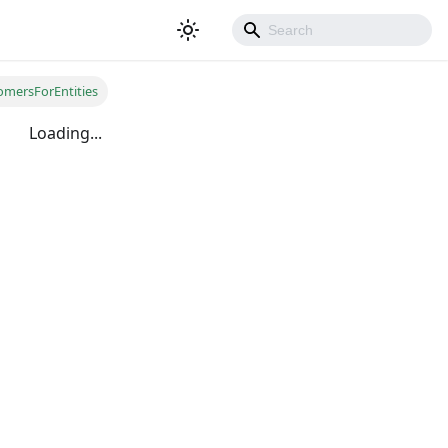
omersForEntities
Loading...
500