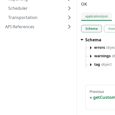
OK
Scheduler
application/json
Transportation
API References
Schema
Exa
Schema
errors
objec
warnings
ob
tag
object
Previous
getCustom