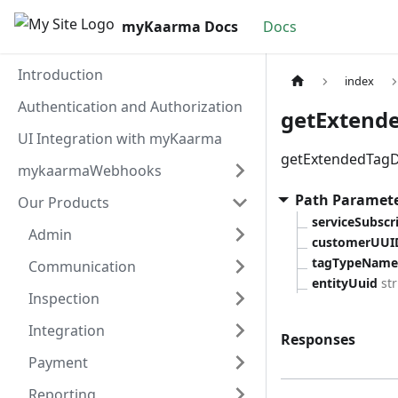
myKaarma Docs
Docs
Introduction
index
Authentication and Authorization
getExtende
UI Integration with myKaarma
getExtendedTagD
mykaarmaWebhooks
Path Paramet
Our Products
serviceSubsc
Admin
customerUUI
tagTypeName
Communication
entityUuid
st
Inspection
Integration
Responses
Payment
Reporting