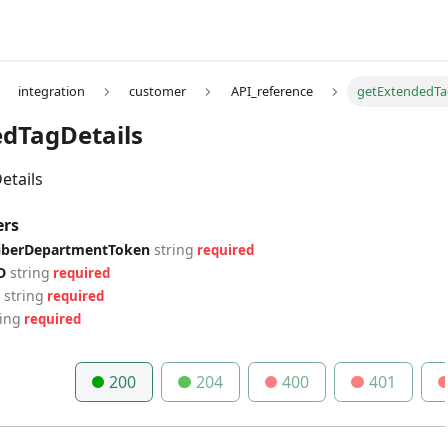
integration
customer
API_reference
getExtendedTa
dTagDetails
etails
ers
riberDepartmentToken
string
required
D
string
required
string
required
ring
required
200
204
400
401