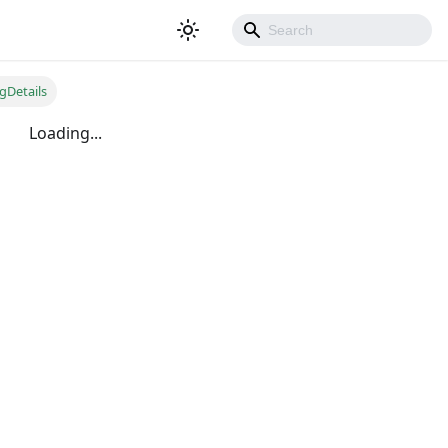
gDetails
Loading...
500