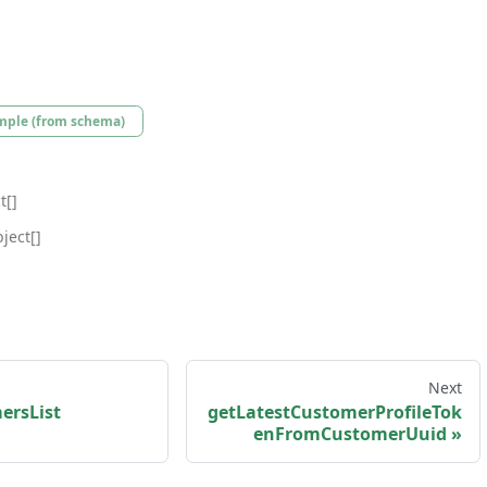
mple (from schema)
t[]
ject[]
Next
ersList
getLatestCustomerProfileTok
enFromCustomerUuid