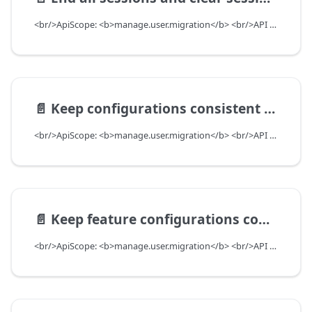
<br/>ApiScope: <b>manage.user.migration</b> <br/>API Scope Level: ServiceSubscriberScope
📄️
Keep configurations consistent between DealerUser and DealerAssociate
<br/>ApiScope: <b>manage.user.migration</b> <br/>API Scope Level: ServiceSubscriberScope
📄️
Keep feature configurations consistent between DealerUser and DealerAssociate
<br/>ApiScope: <b>manage.user.migration</b> <br/>API Scope Level: ServiceSubscriberScope