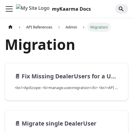
myKaarma Docs
API References
Admin
Migration
Migration
📄️
Fix Missing DealerUsers for a User
<br/>ApiScope: <b>manage.user.migration</b> <br/>API Scope Level: ServiceSubscriberScope
📄️
Migrate single DealerUser