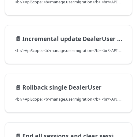
<br/>ApiScope: <b>manage.user.migration</b> <br/>API Scope Level: ServiceSubscriberScope
📄️
Incremental update DealerUser with preferences to add or update, as well as remove
<br/>ApiScope: <b>manage.user.migration</b> <br/>API Scope Level: ServiceSubscriberScope
📄️
Rollback single DealerUser
<br/>ApiScope: <b>manage.user.migration</b> <br/>API Scope Level: ServiceSubscriberScope
📄️
End all sessions and clear sessionInfo cache for dealerUser