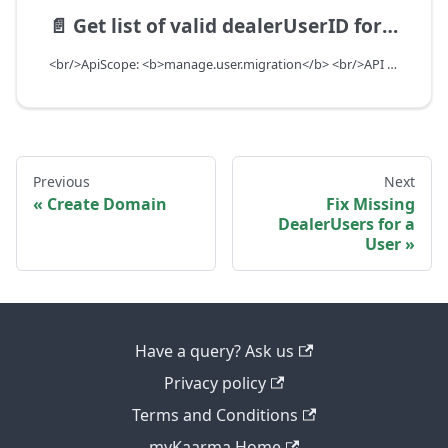
📄️
Get list of valid dealerUserID for a dealer
<br/>ApiScope: <b>manage.user.migration</b> <br/>API Scope Level: DealerScope
Previous
Next
Create Domain
Fix Missing
DealerUsers for a
User
Have a query? Ask us
Privacy policy
Terms and Conditions
myKaarma Home