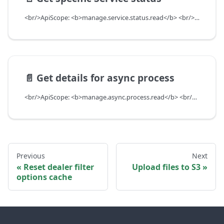
<br/>ApiScope: <b>manage.service.status.read</b> <br/>API Scope Level: ServiceSubscriberScope
📄️
Get details for async process
<br/>ApiScope: <b>manage.async.process.read</b> <br/>API Scope Level: ServiceSubscriberScope
Previous
Next
Reset dealer filter
Upload files to S3
options cache