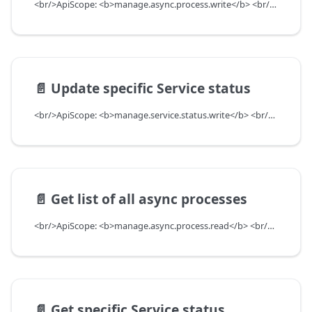
<br/>ApiScope: <b>manage.async.process.write</b> <br/>API Scope Level: ServiceSubscriberScope
📄️
Update specific Service status
<br/>ApiScope: <b>manage.service.status.write</b> <br/>API Scope Level: ServiceSubscriberScope
📄️
Get list of all async processes
<br/>ApiScope: <b>manage.async.process.read</b> <br/>API Scope Level: ServiceSubscriberScope
📄️
Get specific Service status