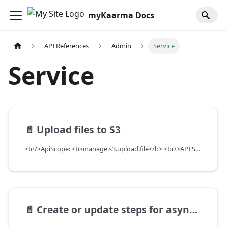
myKaarma Docs
API References
Admin
Service
Service
📄️
Upload files to S3
<br/>ApiScope: <b>manage.s3.upload.file</b> <br/>API Scope Level: ServiceSubscriberScope
📄️
Create or update steps for async processes