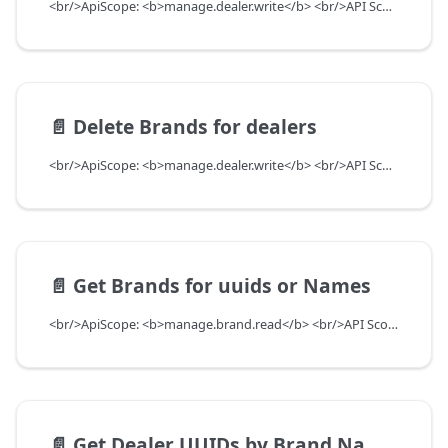
<br/>ApiScope: <b>manage.dealer.write</b> <br/>API Scope Level: ServiceSubscriberScope
📄️
Delete Brands for dealers
<br/>ApiScope: <b>manage.dealer.write</b> <br/>API Scope Level: ServiceSubscriberScope
📄️
Get Brands for uuids or Names
<br/>ApiScope: <b>manage.brand.read</b> <br/>API Scope Level: ServiceSubscriberScope
📄️
Get Dealer UUIDs by Brand Name and OEM Code