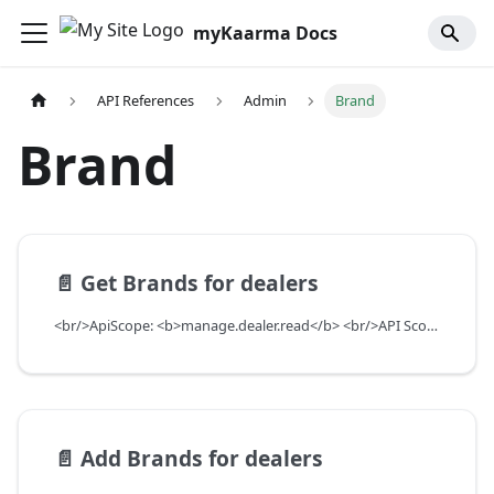
myKaarma Docs
API References
Admin
Brand
Brand
📄️
Get Brands for dealers
<br/>ApiScope: <b>manage.dealer.read</b> <br/>API Scope Level: ServiceSubscriberScope
📄️
Add Brands for dealers