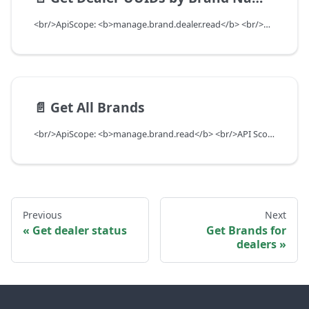
<br/>ApiScope: <b>manage.brand.dealer.read</b> <br/>API Scope Level: ServiceSubscriberScope
📄️
Get All Brands
<br/>ApiScope: <b>manage.brand.read</b> <br/>API Scope Level: ServiceSubscriberScope
Previous
Next
Get dealer status
Get Brands for
dealers