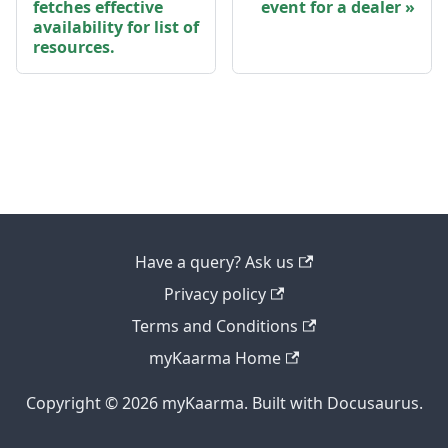
fetches effective
event for a dealer
availability for list of
resources.
Have a query? Ask us
Privacy policy
Terms and Conditions
myKaarma Home
Copyright © 2026 myKaarma. Built with Docusaurus.