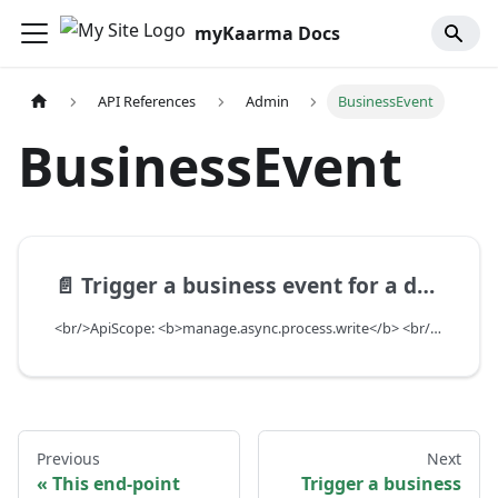
myKaarma Docs
API References
Admin
BusinessEvent
BusinessEvent
📄️
Trigger a business event for a dealer
<br/>ApiScope: <b>manage.async.process.write</b> <br/>API Scope Level: ServiceSubscriberScope
Previous
Next
This end-point
Trigger a business