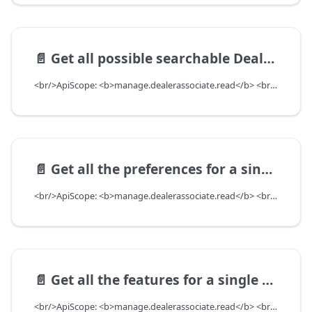
📄️
Get all possible searchable DealerAssociates for given User
<br/>ApiScope: <b>manage.dealerassociate.read</b> <br/>API Scope Level: DepartmentScope
📄️
Get all the preferences for a single dealerAssociate
<br/>ApiScope: <b>manage.dealerassociate.read</b> <br/>API Scope Level: DepartmentScope
📄️
Get all the features for a single dealerAssociate
<br/>ApiScope: <b>manage.dealerassociate.read</b> <br/>API Scope Level: DepartmentScope