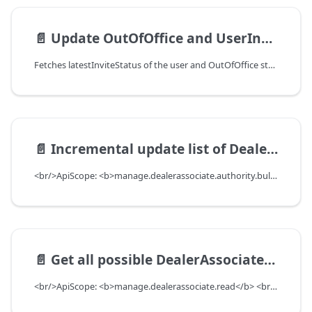
📄️
Update OutOfOffice and UserInvite Status For all dealerAssociates present in dealerList
Fetches latestInviteStatus of the user and OutOfOffice status from Kmanage and update it in dealerAssociate table, this endpoint needs to run before for the dealer before Manage User tab under Admin tab is turned on for the dealer<br/>ApiScope: <b>manage.dealerassociate.write</b> <br/>API Scope Level: MultiDealerScope
📄️
Incremental update list of DealerAssociate with authorities to add and remove
<br/>ApiScope: <b>manage.dealerassociate.authority.bulk.write</b> <br/>API Scope Level: ServiceSubscriberScope
📄️
Get all possible DealerAssociates who can search given user
<br/>ApiScope: <b>manage.dealerassociate.read</b> <br/>API Scope Level: DepartmentScope