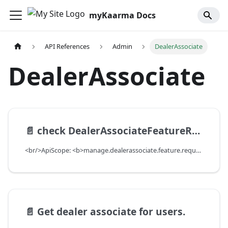
myKaarma Docs
API References
Admin
DealerAssociate
DealerAssociate
📄️
check DealerAssociateFeatureRequest for a DealerAssociate and a Feature, and Send RequestForAccess Email
<br/>ApiScope: <b>manage.dealerassociate.feature.request.write</b> <br/>API Scope Level: DepartmentScope
📄️
Get dealer associate for users.