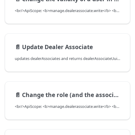
<br/>ApiScope: <b>manage.dealerassociate.write</b> <br/>API Scope Level: DepartmentScope
📄️
Update Dealer Associate
updates dealerAssociates and returns dealerAssociateUuid if creation worked, return null with errors if create did not work. Since UserUUID and departmentUUID are needed to update the dealerAssociate, they will not be returned.<br/>ApiScope: <b>manage.dealerassociate.write</b> <br/>API Scope Level: DepartmentScope
📄️
Change the role (and the associated authorities) of a user in a department
<br/>ApiScope: <b>manage.dealerassociate.write</b> <br/>API Scope Level: DepartmentScope