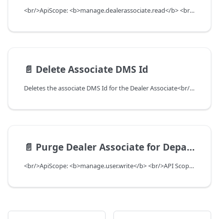
<br/>ApiScope: <b>manage.dealerassociate.read</b> <br/>API Scope Level: DepartmentScope
📄️
Delete Associate DMS Id
Deletes the associate DMS Id for the Dealer Associate<br/>ApiScope: <b>manage.dealerassociate.write</b> <br/>API Scope Level: DepartmentScope
📄️
Purge Dealer Associate for Department among Users
<br/>ApiScope: <b>manage.user.write</b> <br/>API Scope Level: ServiceSubscriberScope