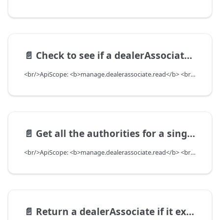
📄️
Check to see if a dealerAssociate has the authority in question
<br/>ApiScope: <b>manage.dealerassociate.read</b> <br/>API Scope Level: DepartmentScope
📄️
Get all the authorities for a single dealerAssociate
<br/>ApiScope: <b>manage.dealerassociate.read</b> <br/>API Scope Level: DepartmentScope
📄️
Return a dealerAssociate if it exists based on associateDMSID and departmentUuid. Return null if DealerAssociate does not exist