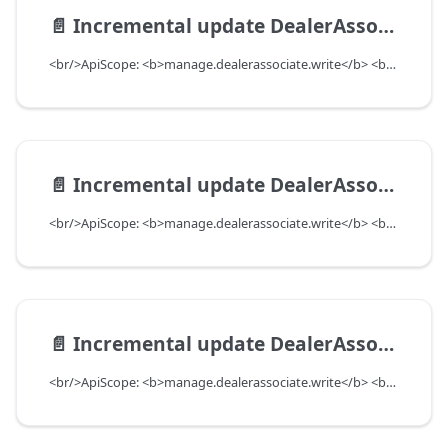
📄️
Incremental update DealerAssociate with preferences to add or update, as well as remove
<br/>ApiScope: <b>manage.dealerassociate.write</b> <br/>API Scope Level: DepartmentScope
📄️
Incremental update DealerAssociate with features to add or remove
<br/>ApiScope: <b>manage.dealerassociate.write</b> <br/>API Scope Level: DepartmentScope
📄️
Incremental update DealerAssociate with authorities to add and remove
<br/>ApiScope: <b>manage.dealerassociate.write</b> <br/>API Scope Level: DepartmentScope