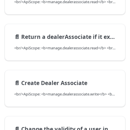
<br/>ApiScope: <b>manage.dealerassociate.read</b> <br/>API Scope Level: DepartmentScope
📄️
Return a dealerAssociate if it exists based on userUuid and departmentUuid. Return null if DealerAssociate does not exist
<br/>ApiScope: <b>manage.dealerassociate.read</b> <br/>API Scope Level: DepartmentScope
📄️
Create Dealer Associate
<br/>ApiScope: <b>manage.dealerassociate.write</b> <br/>API Scope Level: DepartmentScope
📄️
Change the validity of a user in a department