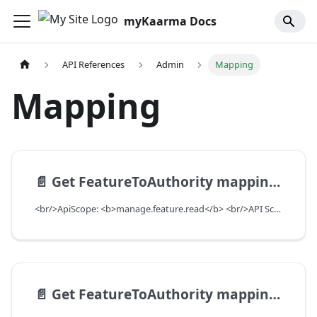
myKaarma Docs
API References
Admin
Mapping
Mapping
📄️
Get FeatureToAuthority mappings for teams with purpose
<br/>ApiScope: <b>manage.feature.read</b> <br/>API Scope Level: ServiceSubscriberScope
📄️
Get FeatureToAuthority mappings