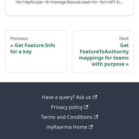
<br/>ApiScope: <b>manage.feature.read</b> <br/>API Scope Level: ServiceSubscriberScope
Previous
Next
Get Feature Info
Get
for a key
FeatureToAuthority
mappings for teams
with purpose
Have a query? Ask us
Privacy policy
Terms and Conditions
myKaarma Home