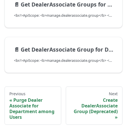
📄️
Get DealerAssociate Groups for Department
<br/>ApiScope: <b>manage.dealerassociate.group</b> <br/>API Scope Level: DepartmentScope
📄️
Get DealerAssociate Group for DealerAssociate UUID
<br/>ApiScope: <b>manage.dealerassociate.group</b> <br/>API Scope Level: DepartmentScope
Previous
Next
Purge Dealer
Create
Associate for
DealerAssociate
Department among
Group (Deprecated)
Users