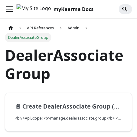
myKaarma Docs
API References
Admin
DealerAssociateGroup
DealerAssociate
Group
📄️
Create DealerAssociate Group (Deprecated)
<br/>ApiScope: <b>manage.dealerassociate.group</b> <br/>API Scope Level: DepartmentScope