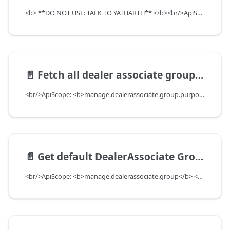
<b> **DO NOT USE: TALK TO YATHARTH** </b><br/>ApiScope: <b>manage.dealerassociate.group.purpose.write</b> <br/>API Scope Level: ServiceSubscriberScope
📄️
Fetch all dealer associate group purpose types
<br/>ApiScope: <b>manage.dealerassociate.group.purpose.read</b> <br/>API Scope Level: ServiceSubscriberScope
📄️
Get default DealerAssociate Group for department
<br/>ApiScope: <b>manage.dealerassociate.group</b> <br/>API Scope Level: DepartmentScope