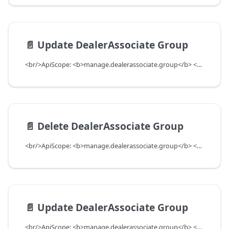
📄️
Update DealerAssociate Group
<br/>ApiScope: <b>manage.dealerassociate.group</b> <br/>API Scope Level: DepartmentScope
📄️
Delete DealerAssociate Group
<br/>ApiScope: <b>manage.dealerassociate.group</b> <br/>API Scope Level: DepartmentScope
📄️
Update DealerAssociate Group
<br/>ApiScope: <b>manage.dealerassociate.group</b> <br/>API Scope Level: DepartmentScope