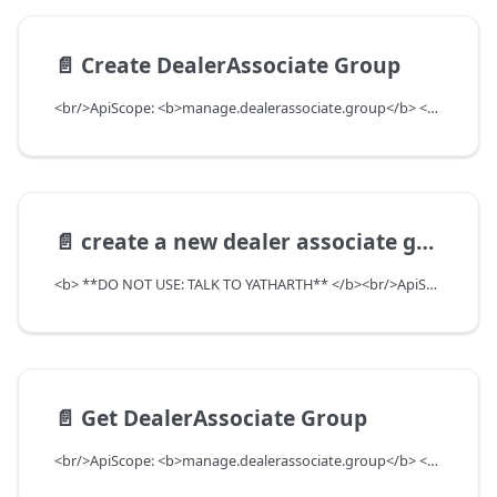
📄️
Create DealerAssociate Group
<br/>ApiScope: <b>manage.dealerassociate.group</b> <br/>API Scope Level: DepartmentScope
📄️
create a new dealer associate group purpose type
<b> **DO NOT USE: TALK TO YATHARTH** </b><br/>ApiScope: <b>manage.dealerassociate.group.purpose.write</b> <br/>API Scope Level: ServiceSubscriberScope
📄️
Get DealerAssociate Group
<br/>ApiScope: <b>manage.dealerassociate.group</b> <br/>API Scope Level: DepartmentScope