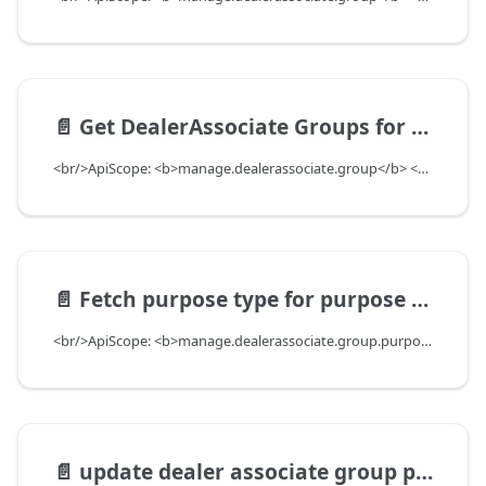
📄️
Get DealerAssociate Groups for filters
<br/>ApiScope: <b>manage.dealerassociate.group</b> <br/>API Scope Level: DepartmentScope
📄️
Fetch purpose type for purpose type key
<br/>ApiScope: <b>manage.dealerassociate.group.purpose.read</b> <br/>API Scope Level: ServiceSubscriberScope
📄️
update dealer associate group purpose types