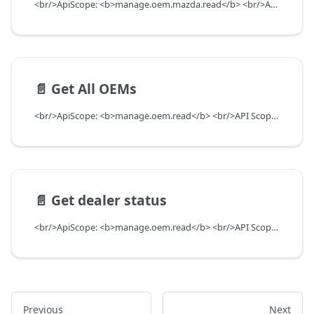
<br/>ApiScope: <b>manage.oem.mazda.read</b> <br/>API Scope Level: ServiceSubscriberScope
📄️
Get All OEMs
<br/>ApiScope: <b>manage.oem.read</b> <br/>API Scope Level: ServiceSubscriberScope
📄️
Get dealer status
<br/>ApiScope: <b>manage.oem.read</b> <br/>API Scope Level: ServiceSubscriberScope
Previous
Next