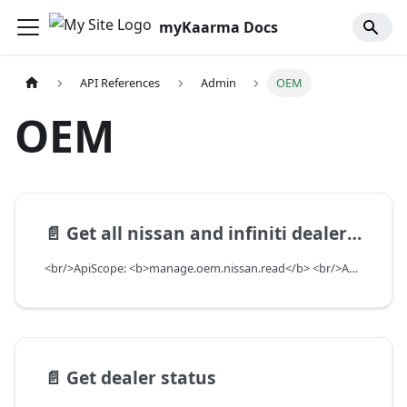
myKaarma Docs
API References
Admin
OEM
OEM
📄️
Get all nissan and infiniti dealers info
<br/>ApiScope: <b>manage.oem.nissan.read</b> <br/>API Scope Level: ServiceSubscriberScope
📄️
Get dealer status