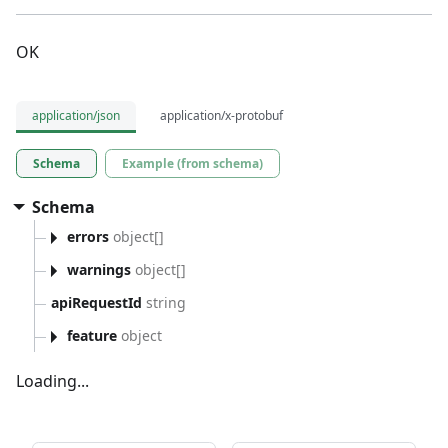
OK
application/json
application/x-protobuf
Schema
Example (from schema)
Schema
errors
object[]
warnings
object[]
apiRequestId
string
feature
object
Loading...