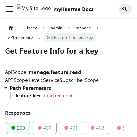
myKaarma Docs
index
admin
manage
API_reference
Get Feature Info for a key
Get Feature Info for a key
ApiScope:
manage.feature.read
API Scope Level: ServiceSubscriberScope
Path Parameters
feature_key
string
required
Responses
200
400
401
403
500