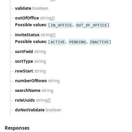
validate
boolean
outOfOffice
string[]
Possible values:
[
,
]
IN_OFFICE
OUT_OF_OFFICE
inviteStatus
string[]
Possible values:
[
,
,
]
ACTIVE
PENDING
INACTIVE
sortField
string
sortType
string
rowStart
string
numberOfRows
string
searchName
string
roleUuids
string[]
doNotValidate
boolean
Responses