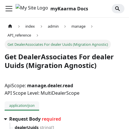
myKaarma Docs
index
admin
manage
API_reference
Get DealerAssociates For dealer Uuids (Migration Agnostic)
Get DealerAssociates For dealer
Uuids (Migration Agnostic)
ApiScope:
manage.dealer.read
API Scope Level: MultiDealerScope
application/json
Request Body
required
dealerUuids
string[]