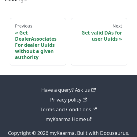
Previous
Next
Get
Get valid DAs for
DealerAssociates
user Uuids
For dealer Uuids
without a given
authority
Have a query? Ask us
Privacy policy
Terms and Conditions
myKaarma Home
Copyright © 2026 myKaarma. Built with Docusaurus.