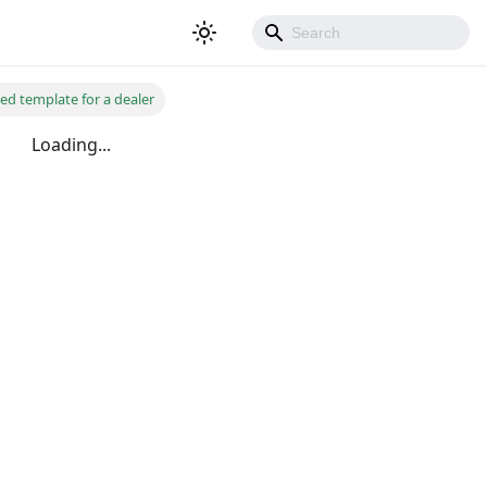
ted template for a dealer
Loading...