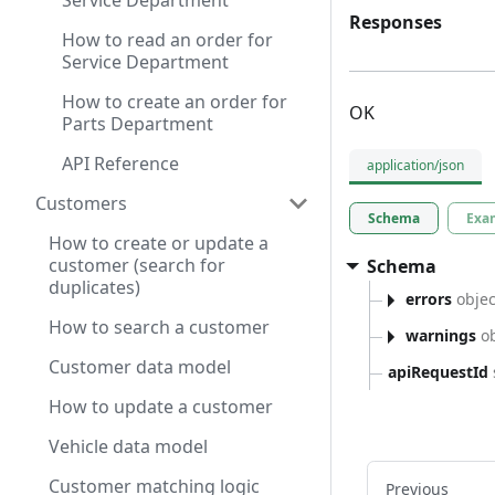
Service Department
Responses
How to read an order for
Service Department
How to create an order for
OK
Parts Department
API Reference
application/json
Customers
Schema
Exa
How to create or update a
customer (search for
Schema
duplicates)
errors
objec
How to search a customer
warnings
ob
Customer data model
apiRequestId
How to update a customer
Vehicle data model
Customer matching logic
Previous