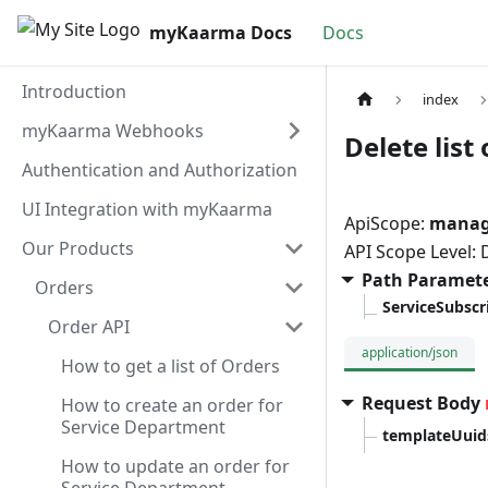
myKaarma Docs
Docs
Introduction
index
myKaarma Webhooks
Delete list
Authentication and Authorization
UI Integration with myKaarma
ApiScope:
manag
Our Products
API Scope Level:
Path Paramet
Orders
ServiceSubscr
Order API
application/json
How to get a list of Orders
Request Body
How to create an order for
Service Department
templateUuid
How to update an order for