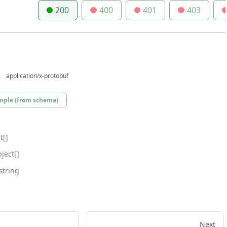
200
400
401
403
application/x-protobuf
mple (from schema)
t[]
ject[]
string
Next