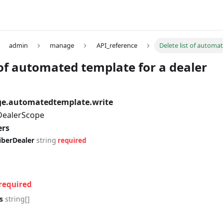
admin
manage
API_reference
Delete list of automa
 of automated template for a dealer
e.automatedtemplate.write
 DealerScope
ers
iberDealer
string
required
required
s
string[]