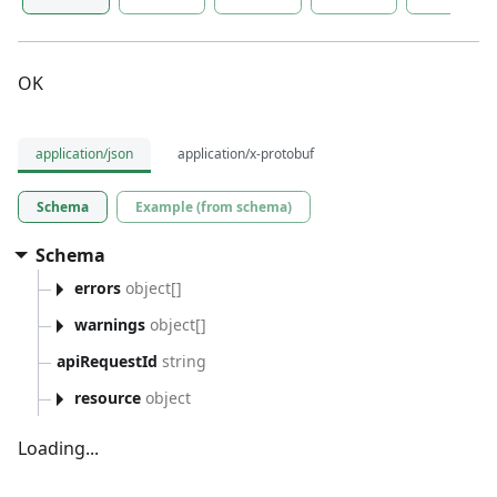
OK
application/json
application/x-protobuf
Schema
Example (from schema)
Schema
errors
object[]
warnings
object[]
apiRequestId
string
resource
object
Loading...