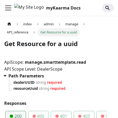
myKaarma Docs
index
admin
manage
API_reference
Get Resource for a uuid
Get Resource for a uuid
ApiScope:
manage.smarttemplate.read
API Scope Level: DealerScope
Path Parameters
dealerUUID
string
required
resourceUuid
string
required
Responses
200
400
401
403
500