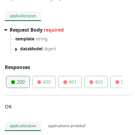
application/json
Request Body
required
template
string
dataModel
object
Responses
200
400
401
403
500
OK
application/json
application/x-protobuf