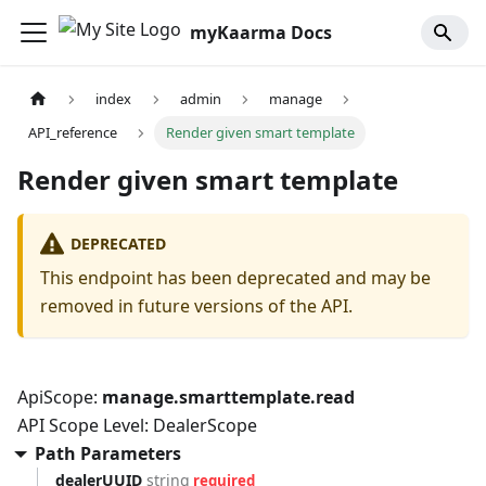
myKaarma Docs
index
admin
manage
API_reference
Render given smart template
Render given smart template
DEPRECATED
This endpoint has been deprecated and may be
removed in future versions of the API.
ApiScope:
manage.smarttemplate.read
API Scope Level: DealerScope
Path Parameters
dealerUUID
string
required