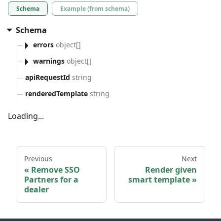
Schema
Example (from schema)
Schema
errors
object[]
warnings
object[]
apiRequestId
string
renderedTemplate
string
Loading...
Previous
Next
Remove SSO
Render given
Partners for a
smart template
dealer