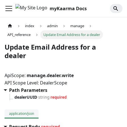
myKaarma Docs
index
admin
manage
API_reference
Update Email Address for a dealer
Update Email Address for a
dealer
ApiScope:
manage.dealer.write
API Scope Level: DealerScope
Path Parameters
dealerUUID
string
required
application/json
Request Body
required