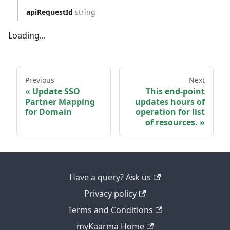
apiRequestId
string
Loading...
Previous
Next
Update SSO
This end-point
Partner Mapping
updates hours of
for Domain
operation for list
of resources.
Have a query? Ask us
Privacy policy
Terms and Conditions
myKaarma Home