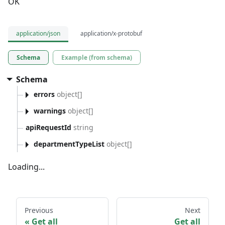
OK
application/json
application/x-protobuf
Schema
Example (from schema)
Schema
errors
object[]
warnings
object[]
apiRequestId
string
departmentTypeList
object[]
Loading...
Previous
Next
Get all
Get all