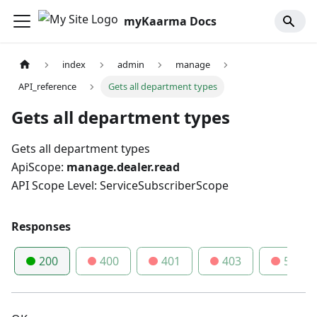
myKaarma Docs
index
admin
manage
API_reference
Gets all department types
Gets all department types
Gets all department types
ApiScope:
manage.dealer.read
API Scope Level: ServiceSubscriberScope
Responses
200
400
401
403
500