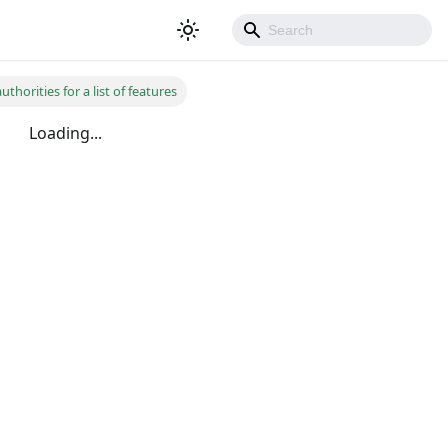
thorities for a list of features
Loading...