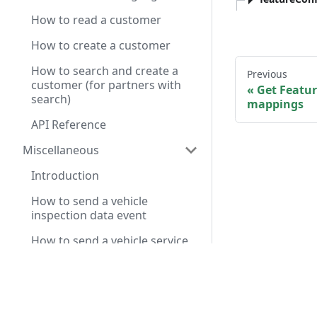
How to read a customer
How to create a customer
How to search and create a
Previous
customer (for partners with
Get Featu
search)
mappings
API Reference
Miscellaneous
Introduction
How to send a vehicle
inspection data event
How to send a vehicle service
chat summary event
Have a query? A
Service Pre-Diagnosis API
Reference