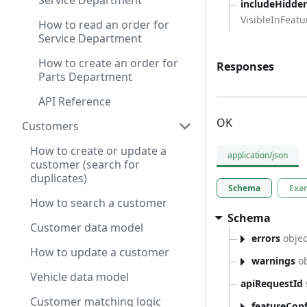
Service Department
includeHidde
VisibleInFeatur
How to read an order for
Service Department
How to create an order for
Responses
Parts Department
API Reference
OK
Customers
How to create or update a
application/json
customer (search for
duplicates)
Schema
Exa
How to search a customer
Schema
Customer data model
errors
objec
How to update a customer
warnings
ob
Vehicle data model
apiRequestId
Customer matching logic
featureConf