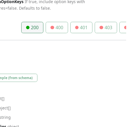
nOptionKeys
If true, include option keys with
es=false. Defaults to false.
200
400
401
403
mple (from schema)
t[]
ject[]
string
igs
object