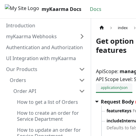
myKaarma Docs
Docs
Introduction
index
myKaarma Webhooks
Get option 
Authentication and Authorization
features
UI Integration with myKaarma
Our Products
ApiScope:
manage
API Scope Level:
Orders
application/json
Order API
Request Body
How to get a list of Orders
featureKeys
F
How to create an order for
Service Department
includeIntern
Defaults to fal
How to update an order for