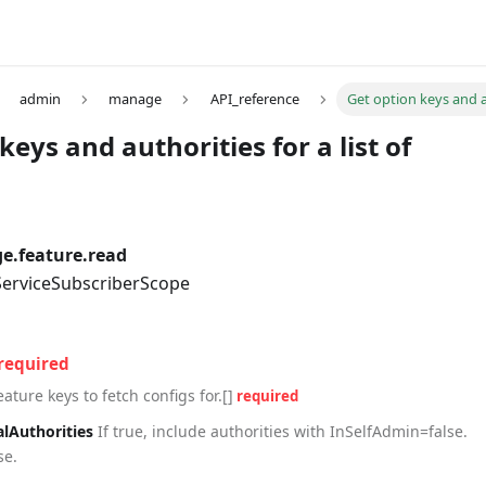
admin
manage
API_reference
Get option keys and au
keys and authorities for a list of
.feature.read
 ServiceSubscriberScope
required
eature keys to fetch configs for.[]
required
alAuthorities
If true, include authorities with InSelfAdmin=false.
se.