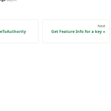
Next
reToAuthority
Get Feature Info for a key
sk us
·
Privacy policy
·
Terms and Conditions
·
my
Copyright © 2026 myKaarma. Built with Docusaurus.