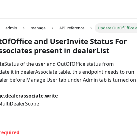
admin
manage
API_reference
Update OutOfOffice an
OfOffice and UserInvite Status For
ssociates present in dealerList
iteStatus of the user and OutOfOffice status from
e it in dealerAssociate table, this endpoint needs to run
ealer before Manage User tab under Admin tab is turned on
.dealerassociate.write
 MultiDealerScope
required