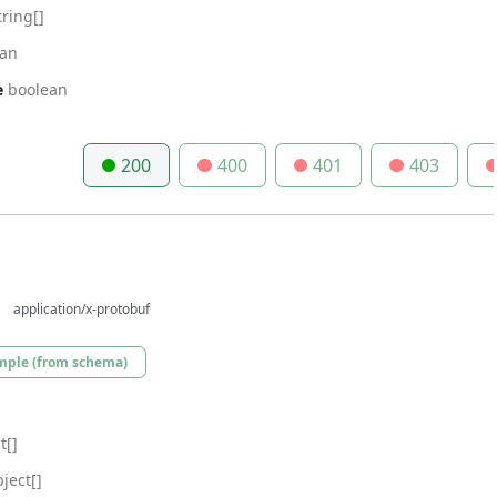
tring[]
ean
e
boolean
200
400
401
403
application/x-protobuf
mple (from schema)
t[]
ject[]