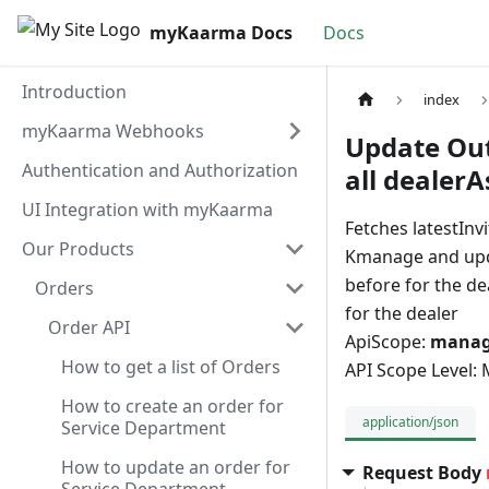
myKaarma Docs
Docs
Introduction
index
myKaarma Webhooks
Update Out
Authentication and Authorization
all dealerA
UI Integration with myKaarma
Fetches latestInv
Our Products
Kmanage and updat
before for the d
Orders
for the dealer
Order API
ApiScope:
manage
How to get a list of Orders
API Scope Level:
How to create an order for
application/json
Service Department
How to update an order for
Request Body