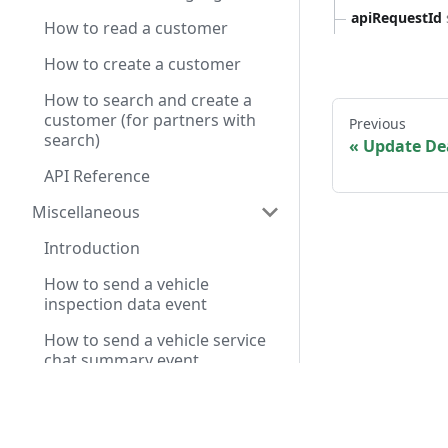
apiRequestId
How to read a customer
How to create a customer
How to search and create a
customer (for partners with
Previous
search)
Update Dea
API Reference
Miscellaneous
Introduction
How to send a vehicle
inspection data event
How to send a vehicle service
chat summary event
Service Pre-Diagnosis API
Have a query? A
Reference