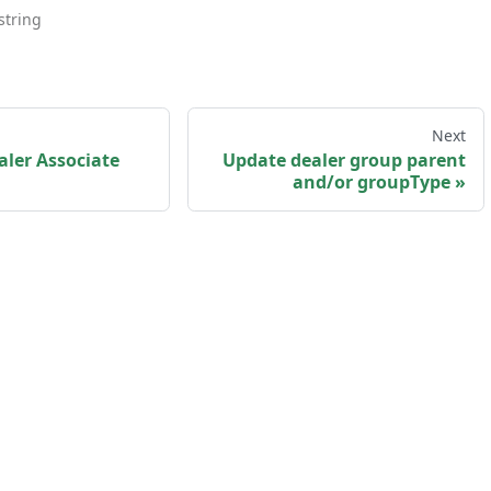
string
Next
ler Associate
Update dealer group parent
and/or groupType
sk us
·
Privacy policy
·
Terms and Conditions
·
my