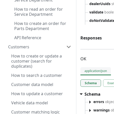
Service Department
dealerUuids
s
How to read an order for
validate
bool
Service Department
doNotValidat
How to create an order for
Parts Department
API Reference
Responses
Customers
How to create or update a
OK
customer (search for
duplicates)
application/json
How to search a customer
Schema
Exa
Customer data model
How to update a customer
Schema
errors
objec
Vehicle data model
warnings
ob
Customer matching logic