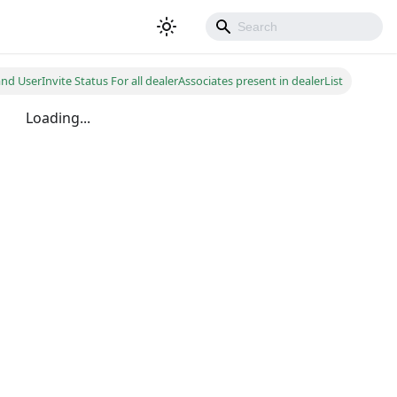
d UserInvite Status For all dealerAssociates present in dealerList
Loading...