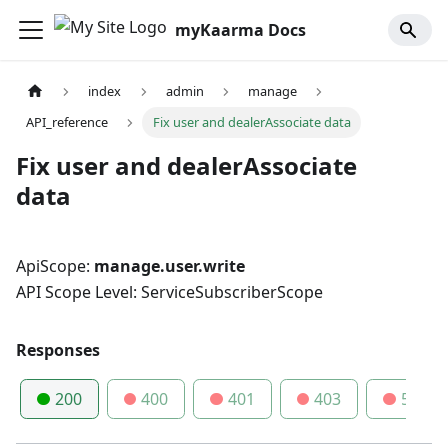
myKaarma Docs
index
admin
manage
API_reference
Fix user and dealerAssociate data
Fix user and dealerAssociate
data
ApiScope:
manage.user.write
API Scope Level: ServiceSubscriberScope
Responses
200
400
401
403
500