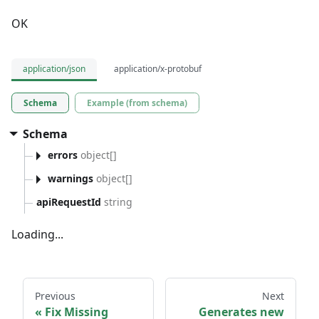
OK
application/json
application/x-protobuf
Schema
Example (from schema)
Schema
errors
object[]
warnings
object[]
apiRequestId
string
Loading...
Previous
Next
Fix Missing
Generates new