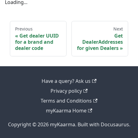
Loading...
Previous
Next
Get dealer UUID
Get
for a brand and
DealerAddresses
dealer code
for given Dealers
Have a query? Ask us
Privacy policy
Terms and Conditions
myKaarma Home
Copyright © 2026 myKaarma. Built with Docusaurus.