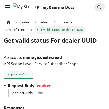
myKaarma Docs
index
admin
manage
API_reference
Get valid status For dealer UUID
Get valid status For dealer UUID
ApiScope:
manage.dealer.read
API Scope Level: ServiceSubscriberScope
application/json
Request Body
required
dealerUuids
string[]
Responses