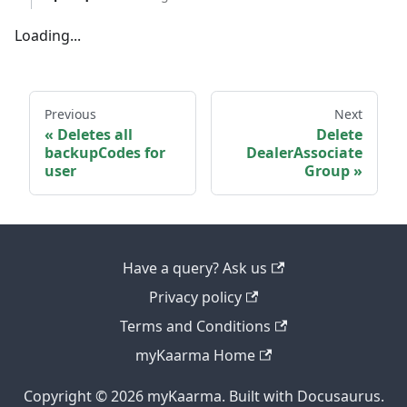
Loading...
Previous
Next
Deletes all
Delete
backupCodes for
DealerAssociate
user
Group
Have a query? Ask us
Privacy policy
Terms and Conditions
myKaarma Home
Copyright © 2026 myKaarma. Built with Docusaurus.