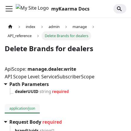
myKaarma Docs
index
admin
manage
API_reference
Delete Brands for dealers
Delete Brands for dealers
ApiScope:
manage.dealer.write
API Scope Level: ServiceSubscriberScope
Path Parameters
dealerUUID
string
required
application/json
Request Body
required
brandUuids
string[]