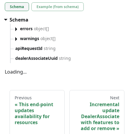
Schema
Example (from schema)
Schema
errors
object[]
warnings
object[]
apiRequestId
string
dealerAssociateUuid
string
Loading...
Previous
Next
This end-point
Incremental
updates
update
availability for
DealerAssociate
resources
with features to
add or remove