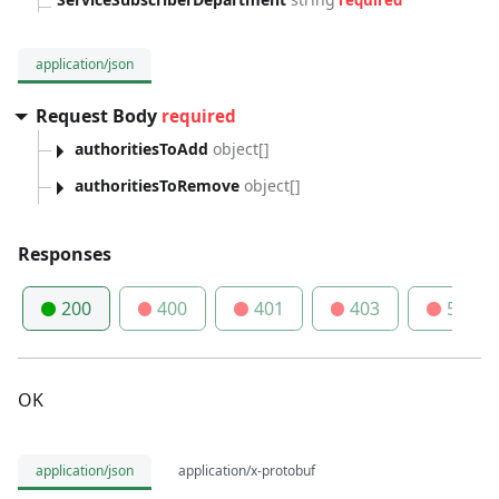
required
application/json
Request Body
required
authoritiesToAdd
object[]
authoritiesToRemove
object[]
Responses
200
400
401
403
500
OK
application/json
application/x-protobuf