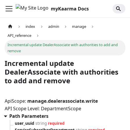
myKaarma Docs
index
admin
manage
API_reference
Incremental update DealerAssociate with authorities to add and
remove
Incremental update
DealerAssociate with authorities
to add and remove
ApiScope:
manage.dealerassociate.write
API Scope Level: DepartmentScope
Path Parameters
user_uuid
string
required
ServiceSubscriberDepartment
string