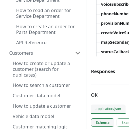
Service Department
voiceSubscri
How to read an order for
phoneNumbe
Service Department
provisionNu
How to create an order for
Parts Department
createVoiceS
API Reference
mapSeconda
statusCallbac
Customers
How to create or update a
customer (search for
Responses
duplicates)
How to search a customer
OK
Customer data model
How to update a customer
application/json
Vehicle data model
Schema
Exa
Customer matching logic