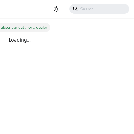
ubscriber data for a dealer
Loading...