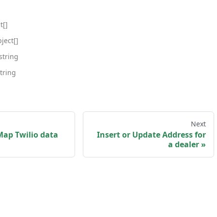
t[]
ject[]
string
tring
Next
Map Twilio data
Insert or Update Address for
a dealer