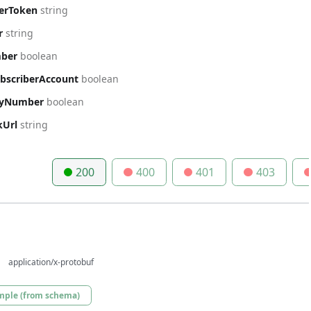
berToken
string
r
string
mber
boolean
ubscriberAccount
boolean
ryNumber
boolean
kUrl
string
200
400
401
403
application/x-protobuf
mple (from schema)