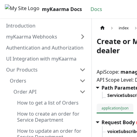
myKaarma Docs
Docs
Introduction
index
myKaarma Webhooks
Create or 
Authentication and Authorization
dealer
UI Integration with myKaarma
Our Products
ApiScope:
manage
API Scope Level:
Orders
Path Paramet
Order API
ServiceSubsc
How to get a list of Orders
application/json
How to create an order for
Service Department
Request Body
How to update an order for
voiceSubscrib