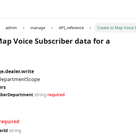
admin
manage
API_reference
Create or Map Voice S
Map Voice Subscriber data for a
.dealer.write
 DepartmentScope
ers
riberDepartment
string
required
required
erId
string