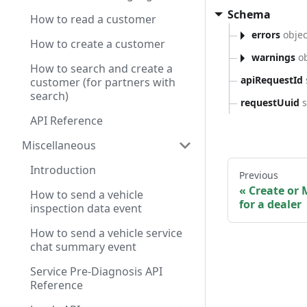
Schema
How to read a customer
errors
objec
How to create a customer
warnings
ob
How to search and create a
apiRequestId
customer (for partners with
search)
requestUuid
s
API Reference
Miscellaneous
Introduction
Previous
Create or 
How to send a vehicle
for a dealer
inspection data event
How to send a vehicle service
chat summary event
Service Pre-Diagnosis API
Reference