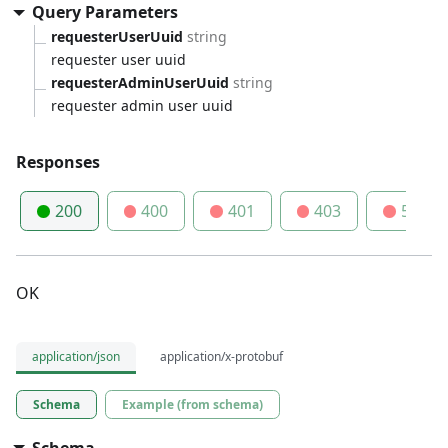
Query Parameters
requesterUserUuid
string
requester user uuid
requesterAdminUserUuid
string
requester admin user uuid
Responses
200
400
401
403
500
OK
application/json
application/x-protobuf
Schema
Example (from schema)