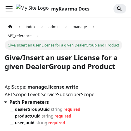
myKaarma Docs
index
admin
manage
API_reference
Give/Insert an user License for a given DealerGroup and Product
Give/Insert an user License for a
given DealerGroup and Product
ApiScope:
manage.license.write
API Scope Level: ServiceSubscriberScope
Path Parameters
dealerGroupUuid
string
required
productUuid
string
required
user_uuid
string
required