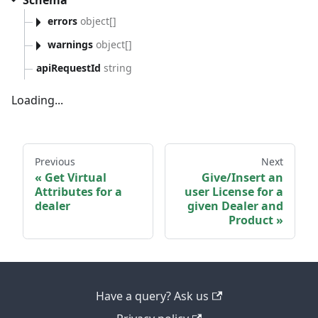
Schema
errors
object[]
warnings
object[]
apiRequestId
string
Loading...
Previous
Next
Get Virtual
Give/Insert an
Attributes for a
user License for a
dealer
given Dealer and
Product
Have a query? Ask us