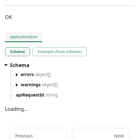
OK
application/json
Schema
Example (from schema)
Schema
errors
object[]
warnings
object[]
apiRequestId
string
Loading...
Previous
Next