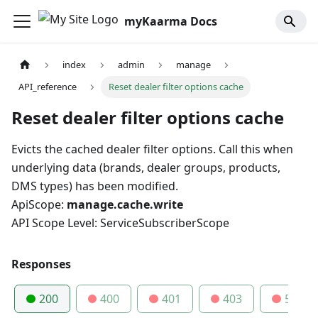
myKaarma Docs
index
admin
manage
API_reference
Reset dealer filter options cache
Reset dealer filter options cache
Evicts the cached dealer filter options. Call this when
underlying data (brands, dealer groups, products,
DMS types) has been modified.
ApiScope:
manage.cache.write
API Scope Level: ServiceSubscriberScope
Responses
200
400
401
403
500