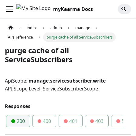
myKaarma Docs
index
admin
manage
API_reference
purge cache of all ServiceSubscribers
purge cache of all
ServiceSubscribers
ApiScope:
manage.servicesubscriber.write
API Scope Level: ServiceSubscriberScope
Responses
200
400
401
403
500