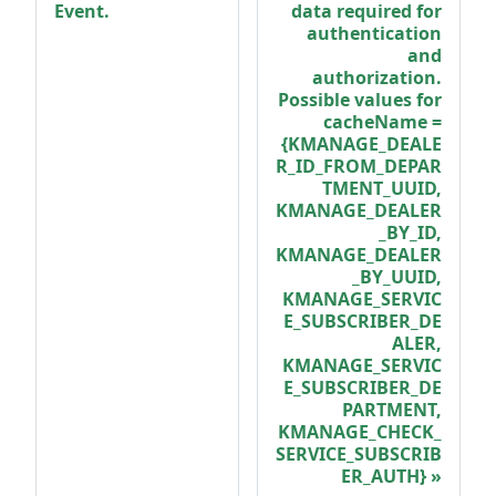
Event.
data required for
authentication
and
authorization.
Possible values for
cacheName =
{KMANAGE_DEALE
R_ID_FROM_DEPAR
TMENT_UUID,
KMANAGE_DEALER
_BY_ID,
KMANAGE_DEALER
_BY_UUID,
KMANAGE_SERVIC
E_SUBSCRIBER_DE
ALER,
KMANAGE_SERVIC
E_SUBSCRIBER_DE
PARTMENT,
KMANAGE_CHECK_
SERVICE_SUBSCRIB
ER_AUTH}