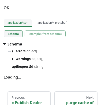
OK
application/json
application/x-protobuf
Schema
Example (from schema)
Schema
errors
object[]
warnings
object[]
apiRequestId
string
Loading...
Previous
Next
Publish Dealer
purge cache of