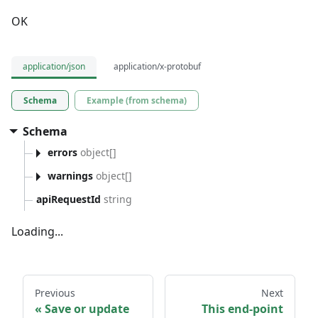
OK
application/json
application/x-protobuf
Schema
Example (from schema)
Schema
errors
object[]
warnings
object[]
apiRequestId
string
Loading...
Previous
Next
Save or update
This end-point