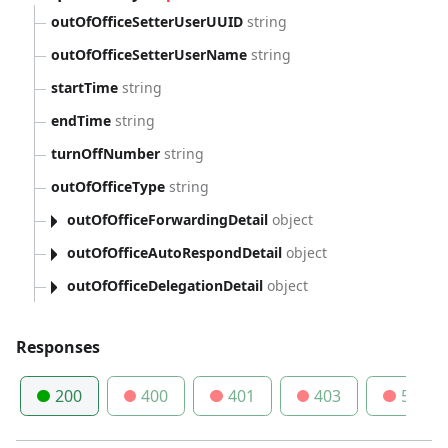
outOfOfficeSetterUserUUID
string
outOfOfficeSetterUserName
string
startTime
string
endTime
string
turnOffNumber
string
outOfOfficeType
string
outOfOfficeForwardingDetail
object
outOfOfficeAutoRespondDetail
object
outOfOfficeDelegationDetail
object
Responses
200
400
401
403
500