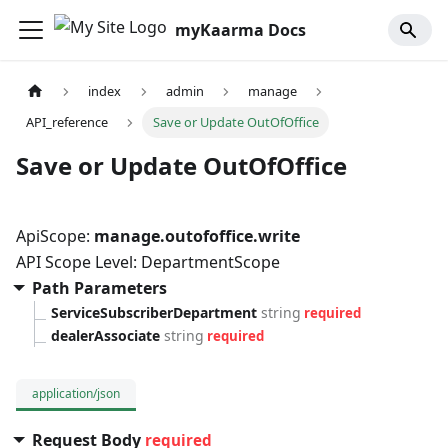
myKaarma Docs
index
admin
manage
API_reference
Save or Update OutOfOffice
Save or Update OutOfOffice
ApiScope:
manage.outofoffice.write
API Scope Level: DepartmentScope
Path Parameters
ServiceSubscriberDepartment
string
required
dealerAssociate
string
required
application/json
Request Body
required