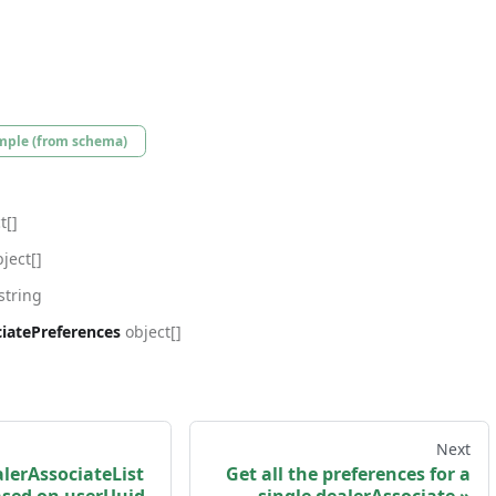
mple (from schema)
t[]
ject[]
string
iatePreferences
object[]
Next
lerAssociateList
Get all the preferences for a
based on userUuid.
single dealerAssociate