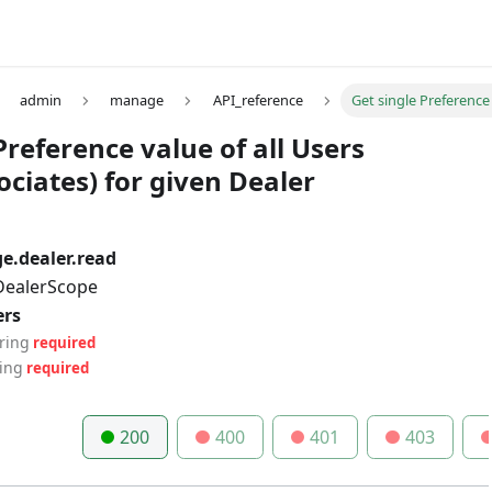
admin
manage
API_reference
Get single Preference 
Preference value of all Users
ciates) for given Dealer
.dealer.read
 DealerScope
ers
tring
required
ring
required
200
400
401
403