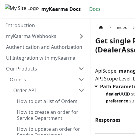
myKaarma Docs
Docs
Introduction
index
myKaarma Webhooks
Get single 
Authentication and Authorization
(DealerAsso
UI Integration with myKaarma
Our Products
ApiScope:
manage
API Scope Level:
Orders
Path Paramet
Order API
dealerUUID
s
How to get a list of Orders
preference
st
How to create an order for
Service Department
Responses
How to update an order for