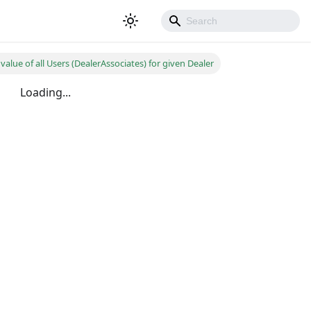
value of all Users (DealerAssociates) for given Dealer
Loading...
500