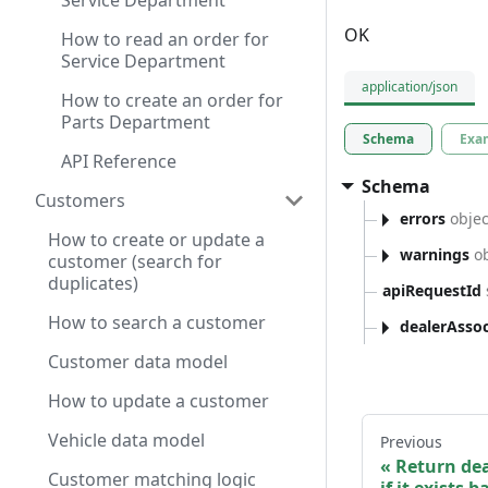
Service Department
OK
How to read an order for
Service Department
application/json
How to create an order for
Parts Department
Schema
Exa
API Reference
Schema
Customers
errors
objec
How to create or update a
warnings
ob
customer (search for
duplicates)
apiRequestId
How to search a customer
dealerAssoc
Customer data model
How to update a customer
Vehicle data model
Previous
Return dea
Customer matching logic
if it exists 