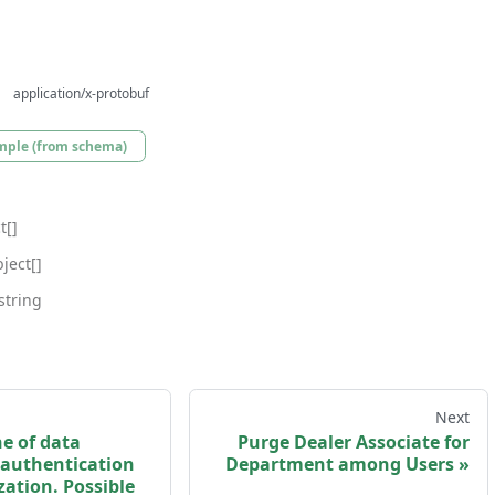
application/x-protobuf
mple (from schema)
t[]
ject[]
string
Next
e of data
Purge Dealer Associate for
 authentication
Department among Users
ation. Possible