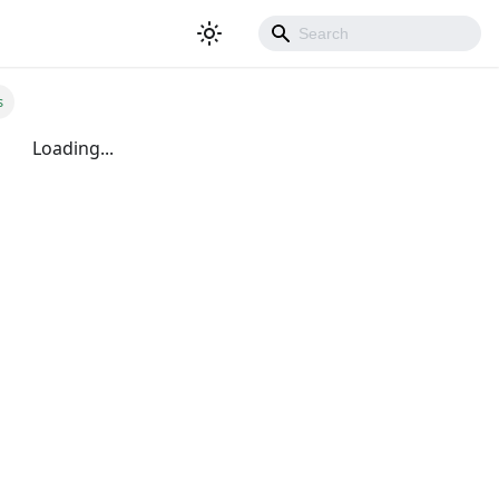
s
Loading...
500