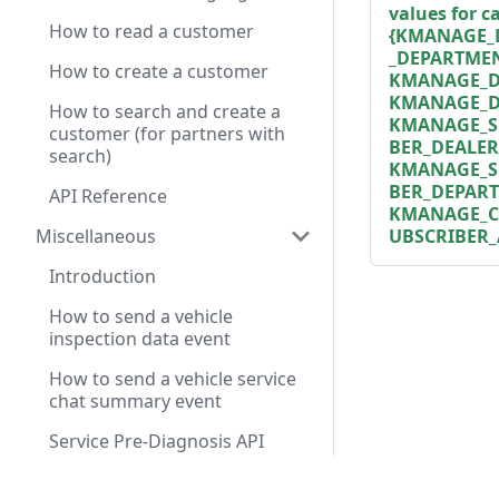
values for 
How to read a customer
{KMANAGE_
_DEPARTMEN
How to create a customer
KMANAGE_DE
KMANAGE_D
How to search and create a
KMANAGE_S
customer (for partners with
BER_DEALER
search)
KMANAGE_S
BER_DEPAR
API Reference
KMANAGE_C
UBSCRIBER_
Miscellaneous
Introduction
How to send a vehicle
inspection data event
How to send a vehicle service
chat summary event
Service Pre-Diagnosis API
Reference