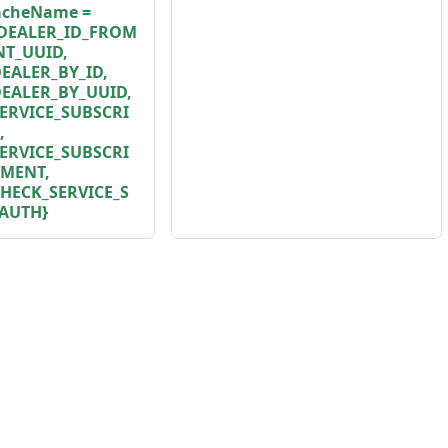
cacheName =
DEALER_ID_FROM
T_UUID,
ALER_BY_ID,
EALER_BY_UUID,
ERVICE_SUBSCRI
,
ERVICE_SUBSCRI
TMENT,
HECK_SERVICE_S
AUTH}