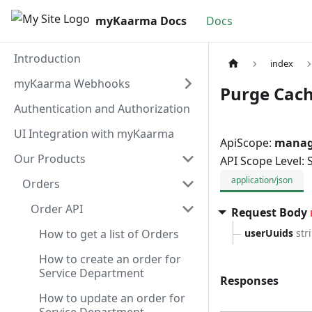
myKaarma Docs
Docs
Introduction
index
myKaarma Webhooks
Purge Cach
Authentication and Authorization
UI Integration with myKaarma
ApiScope:
manage
Our Products
API Scope Level:
application/json
Orders
Order API
Request Body
How to get a list of Orders
userUuids
str
How to create an order for
Service Department
Responses
How to update an order for