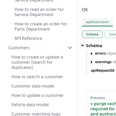
Service Department
How to read an order for
OK
Service Department
application/json
How to create an order for
Parts Department
Schema
Exa
API Reference
Schema
Customers
errors
objec
How to create or update a
warnings
ob
customer (search for
duplicates)
apiRequestId
How to search a customer
Customer data model
How to update a customer
Previous
purge cach
Vehicle data model
required for
and authoriz
Customer matching logic