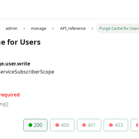
admin
manage
API_reference
Purge Cache for User
e for Users
.user.write
 ServiceSubscriberScope
required
ing[]
200
400
401
403