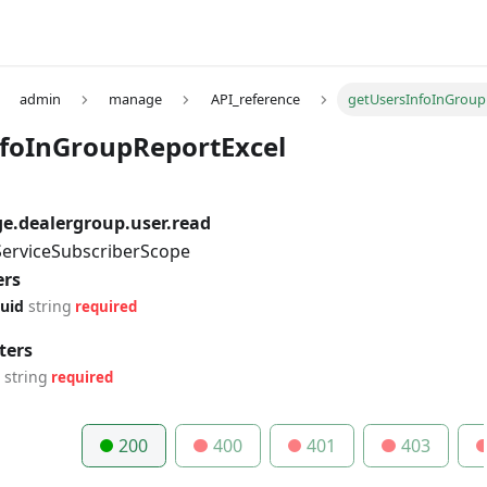
admin
manage
API_reference
getUsersInfoInGroup
foInGroupReportExcel
.dealergroup.user.read
 ServiceSubscriberScope
ers
uid
string
required
ters
string
required
200
400
401
403