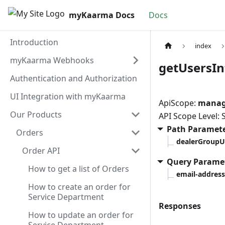
myKaarma Docs
Docs
Introduction
index
myKaarma Webhooks
getUsersIn
Authentication and Authorization
UI Integration with myKaarma
ApiScope:
manage
Our Products
API Scope Level:
Path Paramet
Orders
dealerGroupU
Order API
Query Parame
How to get a list of Orders
email-address
How to create an order for
Service Department
Responses
How to update an order for