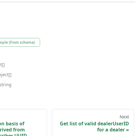
mple (from schema)
t[]
ject[]
string
Next
on basis of
Get list of valid dealerUserID
rived from
for a dealer
criber UUID.