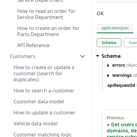
Service Department
How to read an order for
OK
Service Department
How to create an order for
application/json
Parts Department
Schema
Exa
API Reference
Schema
Customers
errors
objec
How to create or update a
customer (search for
warnings
ob
duplicates)
apiRequestId
How to search a customer
Customer data model
How to update a customer
Previous
Vehicle data model
Get users 
domains, de
Customer matching logic
service subs