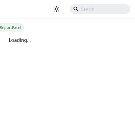
ReportExcel
Loading...
500